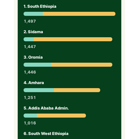
1. South Ethiopia
1,497
2. Sidama
1,447
3. Oromia
1,446
4. Amhara
1,251
5. Addis Ababa Admin.
1,016
6. South West Ethiopia