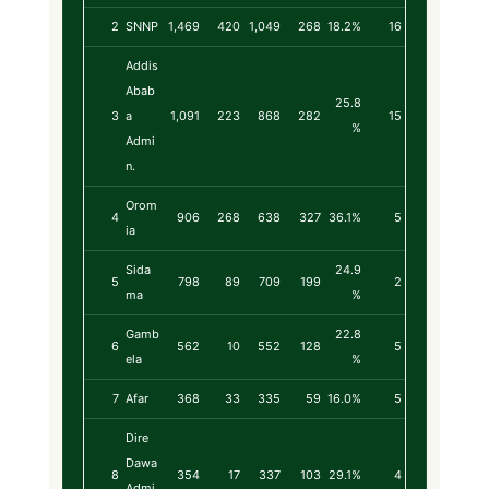
2
SNNP
1,469
420
1,049
268
18.2%
16
Addis
Abab
25.8
3
a
1,091
223
868
282
15
%
Admi
n.
Orom
4
906
268
638
327
36.1%
5
ia
Sida
24.9
5
798
89
709
199
2
ma
%
Gamb
22.8
6
562
10
552
128
5
ela
%
7
Afar
368
33
335
59
16.0%
5
Dire
Dawa
8
354
17
337
103
29.1%
4
Admi