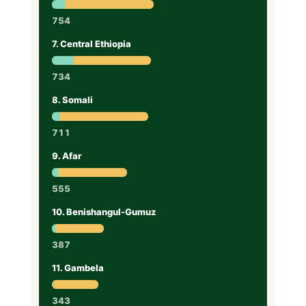
754
7. Central Ethiopia
734
8. Somali
711
9. Afar
555
10. Benishangul-Gumuz
387
11. Gambela
343