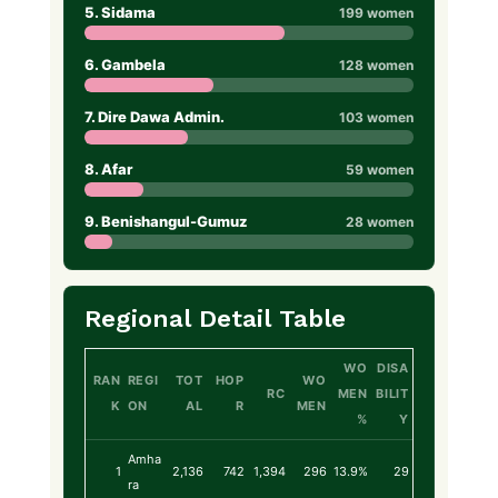
5. Sidama
199 women
6. Gambela
128 women
7. Dire Dawa Admin.
103 women
8. Afar
59 women
9. Benishangul-Gumuz
28 women
Regional Detail Table
WO
DISA
RAN
REGI
TOT
HOP
WO
RC
MEN
BILIT
K
ON
AL
R
MEN
%
Y
Amha
1
2,136
742
1,394
296
13.9%
29
ra