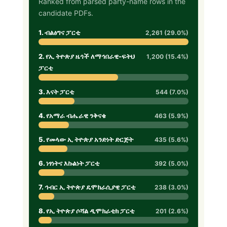
Ranked from parsed party-name rows in the
candidate PDFs.
1. ብልፅግና ፓርቲ
2,261 (29.0%)
2. የኢ ትዮጵያ ዜጎች ለማኅበራዊ-ፍትህ
1,200 (15.4%)
ፓርቲ
3. እናት ፓርቲ
544 (7.0%)
4. የአማራ ብሔራዊ ንቅናቄ
463 (5.9%)
5. የመላው ኢ ትዮጵያ አንድነት ድርጅት
435 (5.6%)
6. ነፃነትና እኩልነት ፓርቲ
392 (5.0%)
7. ኅብር ኢ ትዮጵያ ዴሞክራሲያዊ ፓርቲ
238 (3.0%)
8. የኢ ትዮጵያ ሶሻል ዲሞክራቲክ ፓርቲ
201 (2.6%)