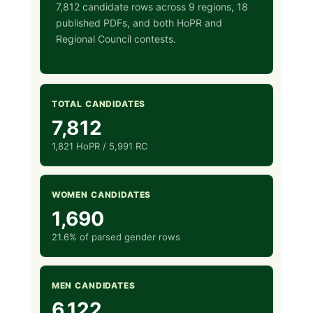
7,812 candidate rows across 9 regions, 18
published PDFs, and both HoPR and
Regional Council contests.
TOTAL CANDIDATES
7,812
1,821 HoPR / 5,991 RC
WOMEN CANDIDATES
1,690
21.6% of parsed gender rows
MEN CANDIDATES
6,122