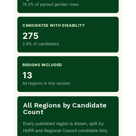
74.2% of parsed gender rows
CANDIDATES WITH DISABILITY
275
2.6% of candidates
REGIONS INCLUDED
13
All regions in this section
All Regions by Candidate
Count
Every published region is shown, split by
HoPR and Regional Council candidate lists.