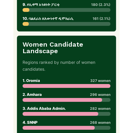
9. የሲዳማ አንድነት ፓርቲ
180 (2.3%)
10. ባልደራስ ለእውነተኛ ዲሞክራሲ
161 (2.1%)
Women Candidate
Landscape
Regions ranked by number of women
candidates.
1. Oromia
327 women
2. Amhara
296 women
3. Addis Ababa Admin.
282 women
4. SNNP
268 women