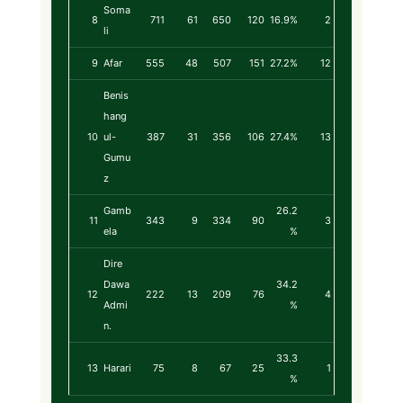
Soma
8
711
61
650
120
16.9%
2
li
9
Afar
555
48
507
151
27.2%
12
Benis
hang
10
ul-
387
31
356
106
27.4%
13
Gumu
z
Gamb
26.2
11
343
9
334
90
3
ela
%
Dire
Dawa
34.2
12
222
13
209
76
4
Admi
%
n.
33.3
13
Harari
75
8
67
25
1
%