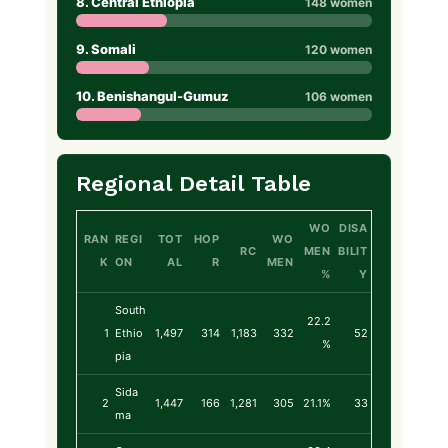
8. Central Ethiopia
148 women
9. Somali
120 women
10. Benishangul-Gumuz
106 women
Regional Detail Table
WO
DISA
RAN
REGI
TOT
HOP
WO
RC
MEN
BILIT
K
ON
AL
R
MEN
%
Y
South
22.2
1
Ethio
1,497
314
1,183
332
52
%
pia
Sida
2
1,447
166
1,281
305
21.1%
33
ma