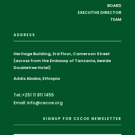
BOARD
EXECUTIVE DIRECTOR
TEAM
ADDRESS
Heritage Building, 3rd Floor, Cameroon Street
(across from the Embassy of Tanzania, beside
Doubletree Hotel)
Addis Ababa, Ethiopia
Tel.:+251 11 811 1455
Email: info@cecoe.org
SIGNUP FOR CECOE NEWSLETTER