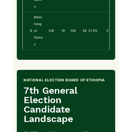
n.
Benis
hang
9
ul-
128
19
109
28
21.9%
0
Gumu
z
NATIONAL ELECTION BOARD OF ETHIOPIA
7th General
Election
Candidate
Landscape