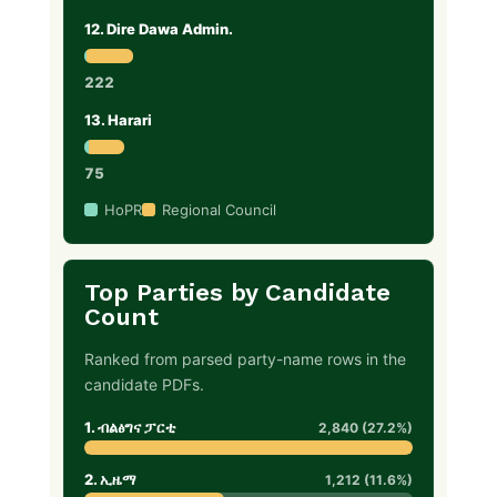
12. Dire Dawa Admin.
222
13. Harari
75
HoPR
Regional Council
Top Parties by Candidate
Count
Ranked from parsed party-name rows in the
candidate PDFs.
1. ብልፅግና ፓርቲ
2,840 (27.2%)
2. ኢዜማ
1,212 (11.6%)