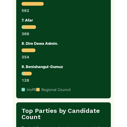
562
7. Afar
368
8. Dire Dawa Admin.
354
9. Benishangul-Gumuz
128
HoPR
Regional Council
Top Parties by Candidate
Count