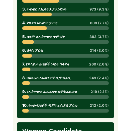
3. ትብብር ለኢትዮጵያ አንድነት
973 (9.3%)
4. ነፃነትና እኩልነት ፓርቲ
808 (7.7%)
5. ሰላም ለኢትዮጵያ ጥምረት
383 (3.7%)
6. ህዳሴ ፓርቲ
314 (3.0%)
7. የዎላይታ ሕዝቦች ነጻነት ንቅናቄ
269 (2.6%)
8. ባልደራስ ለእውነተኛ ዲሞክራሲ
249 (2.4%)
9. የኢትዮጵያ ፌዴራላዊ ዴሞክራሲያዊ
219 (2.1%)
10. የወሎ ህዝቦች ዲሞክራሲያዊ ፓርቲ
212 (2.0%)
Women Candidate