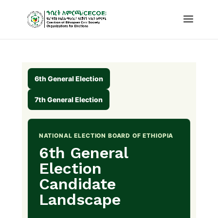
6th General Election
7th General Election
NATIONAL ELECTION BOARD OF ETHIOPIA
6th General
Election
Candidate
Landscape