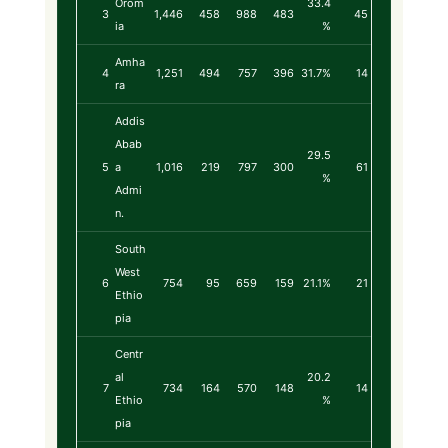
Orom
33.4
3
1,446
458
988
483
45
ia
%
Amha
4
1,251
494
757
396
31.7%
14
ra
Addis
Abab
29.5
5
a
1,016
219
797
300
61
%
Admi
n.
South
West
6
754
95
659
159
21.1%
21
Ethio
pia
Centr
al
20.2
7
734
164
570
148
14
Ethio
%
pia