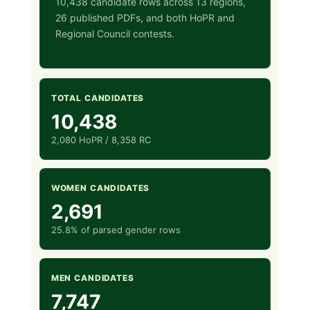
10,438 candidate rows across 13 regions,
26 published PDFs, and both HoPR and
Regional Council contests.
TOTAL CANDIDATES
10,438
2,080 HoPR / 8,358 RC
WOMEN CANDIDATES
2,691
25.8% of parsed gender rows
MEN CANDIDATES
7,747