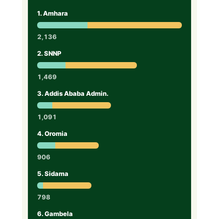
1. Amhara
2,136
2. SNNP
1,469
3. Addis Ababa Admin.
1,091
4. Oromia
906
5. Sidama
798
6. Gambela