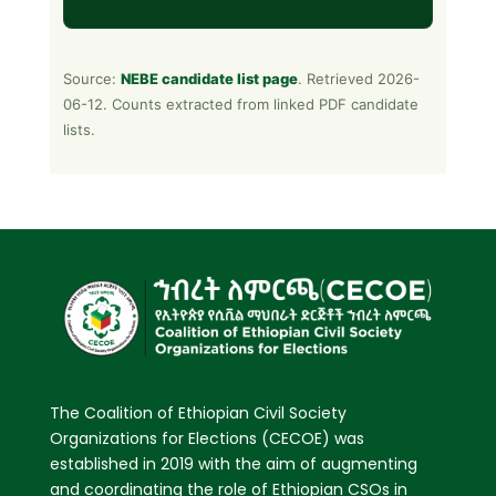
Source:
NEBE candidate list page
. Retrieved 2026-
06-12. Counts extracted from linked PDF candidate
lists.
The Coalition of Ethiopian Civil Society
Organizations for Elections (CECOE) was
established in 2019 with the aim of augmenting
and coordinating the role of Ethiopian CSOs in