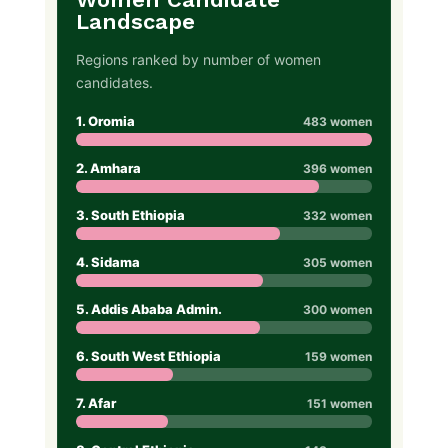
Landscape
Regions ranked by number of women
candidates.
1. Oromia
483 women
2. Amhara
396 women
3. South Ethiopia
332 women
4. Sidama
305 women
5. Addis Ababa Admin.
300 women
6. South West Ethiopia
159 women
7. Afar
151 women