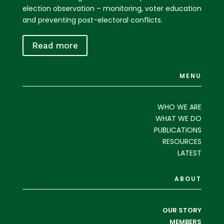
election observation – monitoring, voter education
and preventing post-electoral conflicts.
Read more
MENU
WHO WE ARE
WHAT WE DO
PUBLICATIONS
RESOURCES
LATEST
ABOUT
OUR STORY
MEMBERS