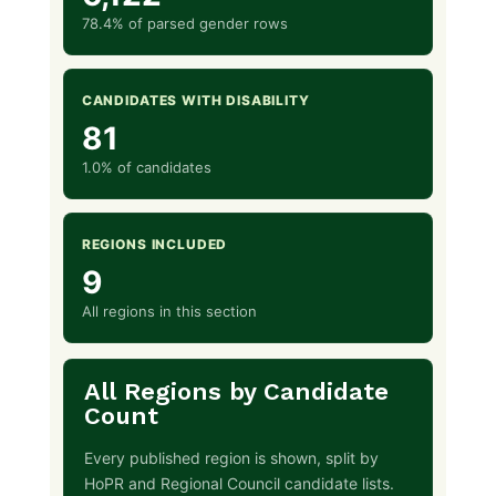
78.4% of parsed gender rows
CANDIDATES WITH DISABILITY
81
1.0% of candidates
REGIONS INCLUDED
9
All regions in this section
All Regions by Candidate
Count
Every published region is shown, split by
HoPR and Regional Council candidate lists.