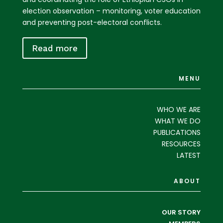
election observation – monitoring, voter education
and preventing post-electoral conflicts.
Read more
MENU
WHO WE ARE
WHAT WE DO
PUBLICATIONS
RESOURCES
LATEST
ABOUT
OUR STORY