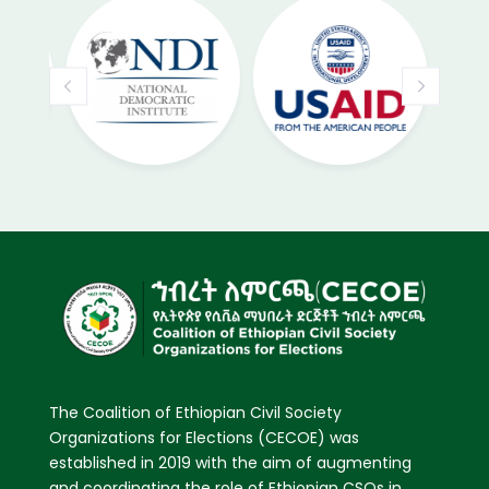
The Coalition of Ethiopian Civil Society
Organizations for Elections (CECOE) was
established in 2019 with the aim of augmenting
and coordinating the role of Ethiopian CSOs in