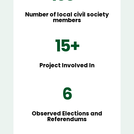
Number of local civil society
members
15+
Project Involved In
6
Observed Elections and
Referendums