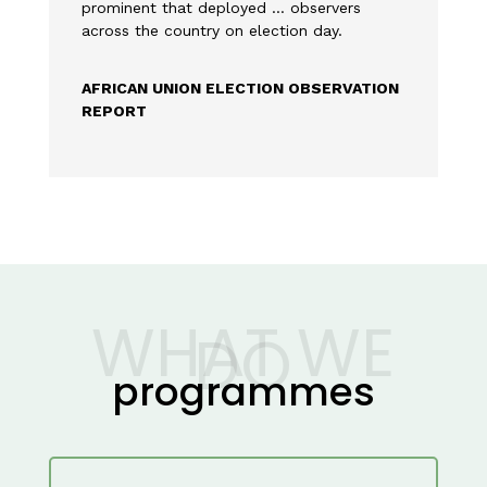
prominent that deployed … observers
across the country on election day.
AFRICAN UNION ELECTION OBSERVATION
REPORT
WHAT WE
DO
programmes