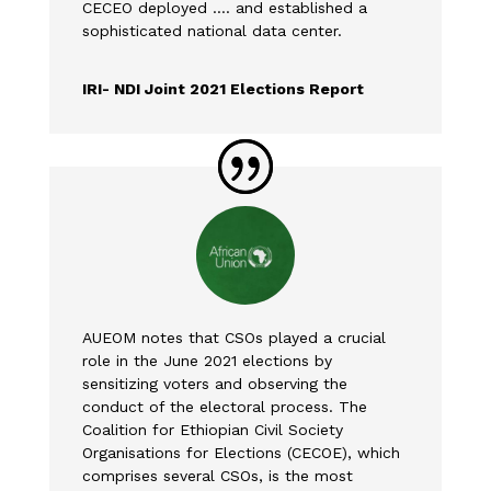
CECEO deployed …. and established a
sophisticated national data center.
IRI- NDI Joint 2021 Elections Report
AUEOM notes that CSOs played a crucial
role in the June 2021 elections by
sensitizing voters and observing the
conduct of the electoral process. The
Coalition for Ethiopian Civil Society
Organisations for Elections (CECOE), which
comprises several CSOs, is the most