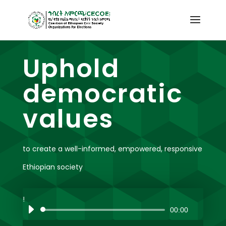
Uphold
democratic
values
to create a well-informed, empowered, responsive
Ethiopian society
00:00
Audio
Player