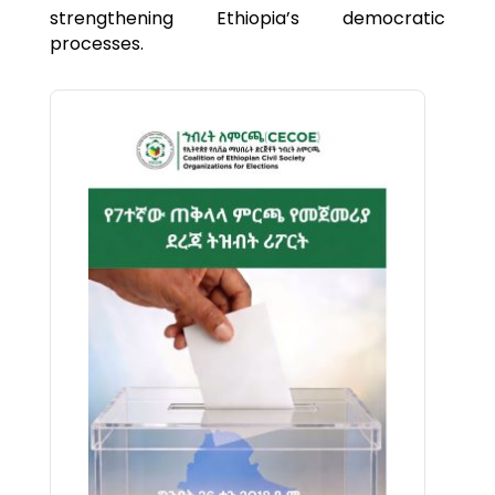
strengthening Ethiopia’s democratic
processes.