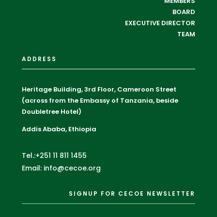
MEMBERS
BOARD
EXECUTIVE DIRECTOR
TEAM
ADDRESS
Heritage Building, 3rd Floor, Cameroon Street
(across from the Embassy of Tanzania, beside
Doubletree Hotel)
Addis Ababa, Ethiopia
Tel.:+251 11 811 1455
Email: info@cecoe.org
SIGNUP FOR CECOE NEWSLETTER