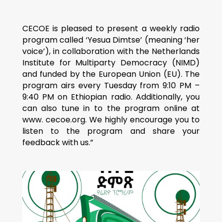
CECOE is pleased to present a weekly radio
program called ‘Yesua Dimtse’ (meaning ‘her
voice’), in collaboration with the Netherlands
Institute for Multiparty Democracy (NIMD)
and funded by the European Union (EU). The
program airs every Tuesday from 9:10 PM –
9:40 PM on Ethiopian radio. Additionally, you
can also tune in to the program online at
www. cecoe.org. We highly encourage you to
listen to the program and share your
feedback with us.”