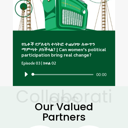
የሴቶች የፖለቲካ ተሳትፎ ተጨባጭ ለውጥን
ማምጣት ያስችላል? | Can women’s political
participation bring real change?
Episode 03 | ክፍል 02
00:00
Audio
Player
Collaborati
ons
Our Valued
Partners