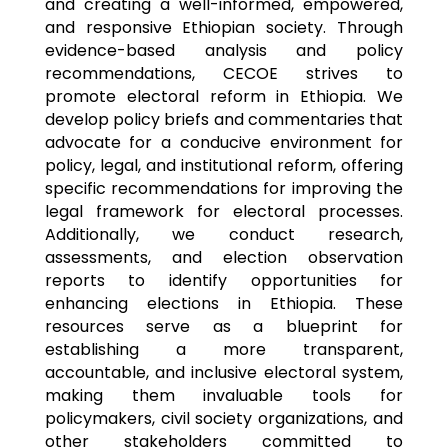
and creating a well-informed, empowered,
and responsive Ethiopian society. Through
evidence-based analysis and policy
recommendations, CECOE strives to
promote electoral reform in Ethiopia. We
develop policy briefs and commentaries that
advocate for a conducive environment for
policy, legal, and institutional reform, offering
specific recommendations for improving the
legal framework for electoral processes.
Additionally, we conduct research,
assessments, and election observation
reports to identify opportunities for
enhancing elections in Ethiopia. These
resources serve as a blueprint for
establishing a more transparent,
accountable, and inclusive electoral system,
making them invaluable tools for
policymakers, civil society organizations, and
other stakeholders committed to