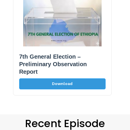
7th General Election –
Preliminary Observation
Report
Download
Recent Episode