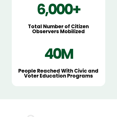
6,000+
Total Number of Citizen
Observers Mobilized
40M
People Reached With Civic and
Voter Education Programs