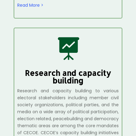
Read More >

Research and capacity
building
Research and capacity building to various
electoral stakeholders including member civil
society organizations, political parties, and the
media on a wide array of political participation,
election related, peacebuilding and democracy
thematic areas are among the core mandates
of CECOE.
CECOE’s capacity building initiatives