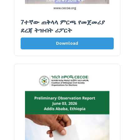
7ተኛው ጠቅላላ ምርጫ የመጀመሪያ
ደረጃ ትዝብት ሪፖርት
Download