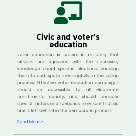

Civic and voter’s
education
voter education is crucial in ensuring that
citizens are equipped with the necessary
knowledge about specific elections, enabling
them to participate meaningfully in the voting
process. Effective voter education campaigns
should be accessible to all electorate
constituents equally, and should consider
special factors and scenarios to ensure that no
one is left behind in the democratic process.
Read More >