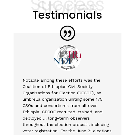
Success
Stories
Testimonials
Notable among these efforts was the
Coalition of Ethiopian Civil Society
Organizations for Election (CECOE), an
umbrella organization uniting some 175
CSOs and consortiums from all over
Ethiopia. CECOE recruited, trained, and
deployed … long-term observers
throughout the election process, including
voter registration. For the June 21 elections