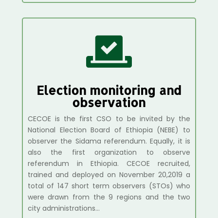

Election monitoring and
observation
CECOE is the first CSO to be invited by the
National Election Board of Ethiopia (NEBE) to
observer the Sidama referendum. Equally, it is
also the first organization to observe
referendum in Ethiopia. CECOE recruited,
trained and deployed on November 20,2019 a
total of 147 short term observers (STOs) who
were drawn from the 9 regions and the two
city administrations…