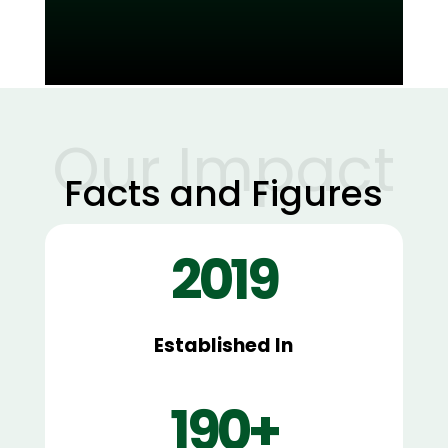
Read More
Our Impact
Facts and Figures
2019
Established In
190+