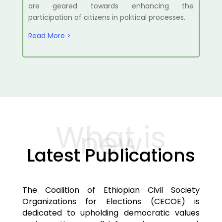
are geared towards enhancing the
participation of citizens in political processes.
Read More >
What is
new
Latest Publications
The Coalition of Ethiopian Civil Society
Organizations for Elections (CECOE) is
dedicated to upholding democratic values