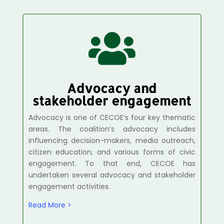

Advocacy and
stakeholder engagement
Advocacy is one of CECOE’s four key thematic
areas. The coalition’s advocacy includes
influencing decision-makers, media outreach,
citizen education, and various forms of civic
engagement. To that end, CECOE has
undertaken several advocacy and stakeholder
engagement activities.
Read More >