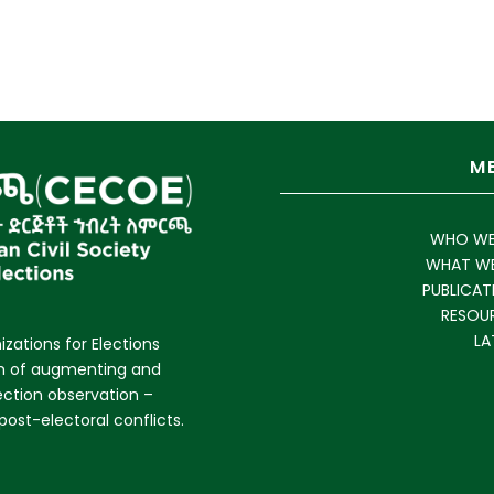
M
WHO WE
WHAT W
PUBLICAT
RESOU
LA
izations for Elections
im of augmenting and
lection observation –
ost-electoral conflicts.