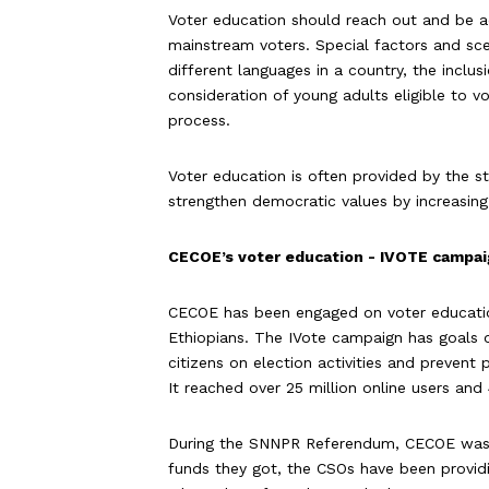
Voter education should reach out and be a
mainstream voters. Special factors and scen
different languages in a country, the inclu
consideration of young adults eligible to v
process.
Voter education is often provided by the st
strengthen democratic values by increasin
CECOE’s voter education - IVOTE campa
CECOE has been engaged on voter educatio
Ethiopians. The IVote campaign has goals on
citizens on election activities and prevent
It reached over 25 million online users and
During the SNNPR Referendum, CECOE was a
funds they got, the CSOs have been provid