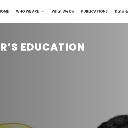
HOME
WHO WE ARE
What We Do
PUBLICATIONS
Data &
ER’S EDUCATION