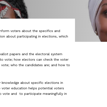
inform voters about the specifics and
tion about participating in elections, which
ballot papers and the electoral system
r to vote; how electors can check the voter
o vote; who the candidates are; and how to
y knowledge about specific elections in
ve voter education helps potential voters
to vote and to participate meaningfully in