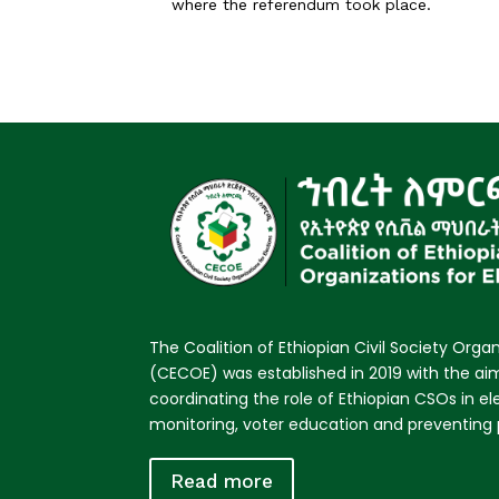
where the referendum took place.
The Coalition of Ethiopian Civil Society Organ
(CECOE) was established in 2019 with the a
coordinating the role of Ethiopian CSOs in e
monitoring, voter education and preventing p
Read more