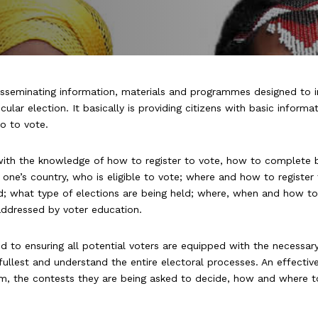
disseminating information, materials and programmes designed to 
ular election. It basically is providing citizens with basic informa
o
to vote.
with the knowledge of how to register to vote, how to complete 
 one’s country, who is eligible to vote; where and how to registe
ded; what type of elections are being held; where, when and how t
 addressed by voter education.
ed to ensuring all potential voters are equipped with the necessar
e fullest and understand the entire electoral processes. An effecti
stem, the contests they are being asked to decide, how and where 