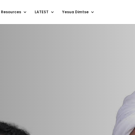
 Resources
LATEST
Yesua Dimtse