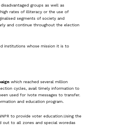
 disadvantaged groups as well as
gh rates of illiteracy or the use of
rginalised segments of society and
early and continue throughout the election
 institutions whose mission it is to
paign
which reached several million
ection cycles, avail timely information to
 been used for Ivote messages to transfer.
nformation and education program.
NPR to provide voter education.Using the
d out to all zones and special woredas