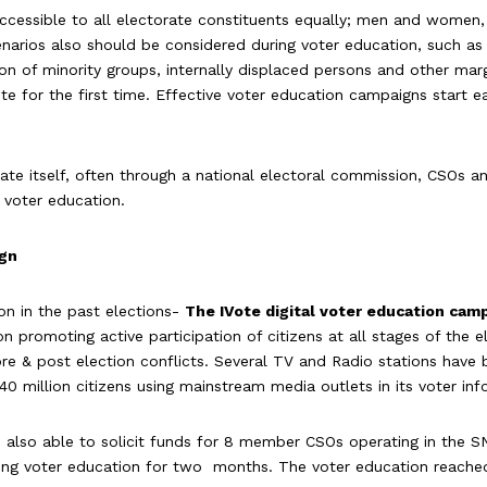
ccessible to all electorate constituents equally; men and women,
arios also should be considered during voter education, such as hi
sion of minority groups, internally displaced persons and other ma
ote for the first time. Effective voter education campaigns start 
ate itself, often through a national electoral commission, CSOs and
g voter education.
ign
n in the past elections-
The IVote digital voter education cam
 promoting active participation of citizens at all stages of the el
 pre & post election conflicts. Several TV and Radio stations have
 40 million citizens using mainstream media outlets in its voter i
lso able to solicit funds for 8 member CSOs operating in the SN
ing voter education for two months. The voter education reache