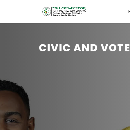
CIVIC AND VOT