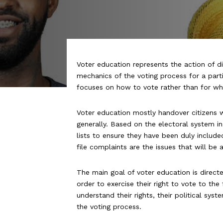
Voter education represents the action of 
mechanics of the voting process for a partic
focuses on
how
to vote rather than for
wh
Voter education mostly handover citizens 
generally. Based on the electoral system in
lists to ensure they have been duly inclu
file complaints are the issues that will be
The main goal of voter education is direct
order to exercise their right to vote to th
understand their rights, their political sy
the voting process.