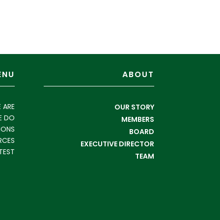
ENU
ABOUT
 ARE
OUR STORY
E DO
MEMBERS
IONS
BOARD
RCES
EXECUTIVE DIRECTOR
TEST
TEAM