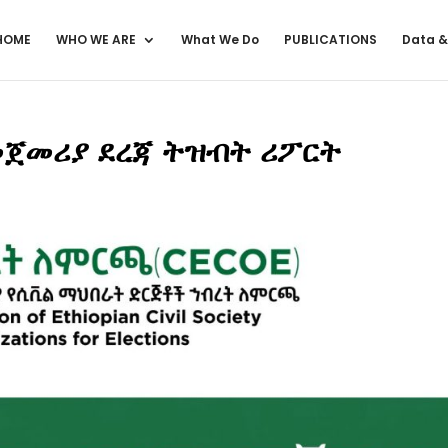
HOME
WHO WE ARE
What We Do
PUBLICATIONS
Data &
ጀመሪያ ደረጃ ትዝብት ሪፖርት