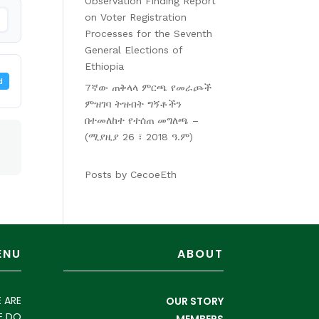
Observation Finding Report
on Voter Registration
Processes for the Seventh
General Elections of
Ethiopia
d
7ኛው ጠቅላላ ምርጫ የመራጮች
ምዝገባ ትዝብት ግኝቶችን
በተመለከተ የተሰጠ መግለጫ –
(ሚያዚያ 26 ፣ 2018 ዓ.ም)
Posts by CecoeEth
ENU
ABOUT
 ARE
OUR STORY
E DO
MEMBERS