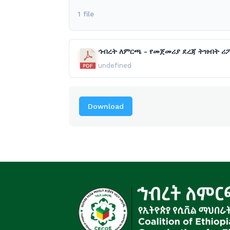
1 file
ኅብረት ለምርጫ - የመጀመሪያ ደረጃ ትዝብት ሪፖ
undefined
Download