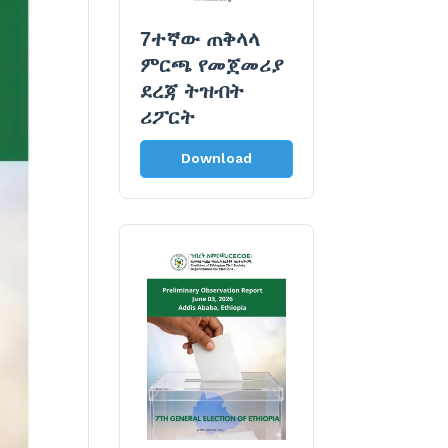
7ተኛው ጠቅላላ
ምርጫ የመጀመሪያ
ደረጃ ትዝብት
ሪፖርት
Download