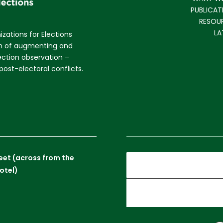
PUBLICAT
RESOU
LA
izations for Elections
im of augmenting and
lection observation –
ost-electoral conflicts.
reet (across from the
otel)