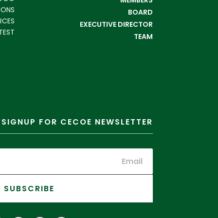
IONS
BOARD
RCES
EXECUTIVE DIRECTOR
TEST
TEAM
SIGNUP FOR CECOE NEWSLETTER
SUBSCRIBE