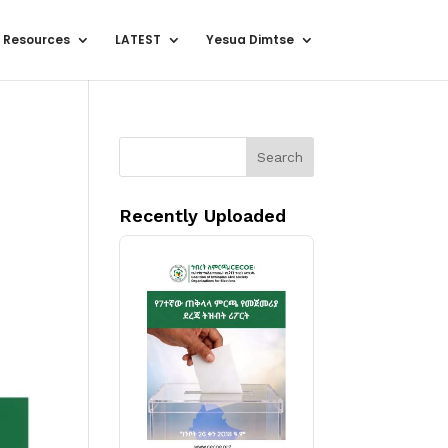
 Resources
LATEST
Yesua Dimtse
Search
Recently Uploaded