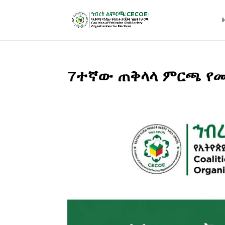
7ተኛው ጠቅላላ ምርጫ የመ