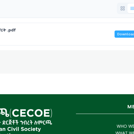
ርት .pdf
Downloa
M
WHO WE
WHAT W