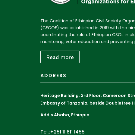
The Coalition of Ethiopian Civil Society Organ
(CECOE) was established in 2019 with the a
coordinating the role of Ethiopian CSOs in e
monitoring, voter education and preventing p
Read more
ADDRESS
Heritage Building, 3rd Floor, Cameroon St
Embassy of Tanzania, beside Doubletree H
Addis Ababa, Ethiopia
Tel.:+251 11 811 1455