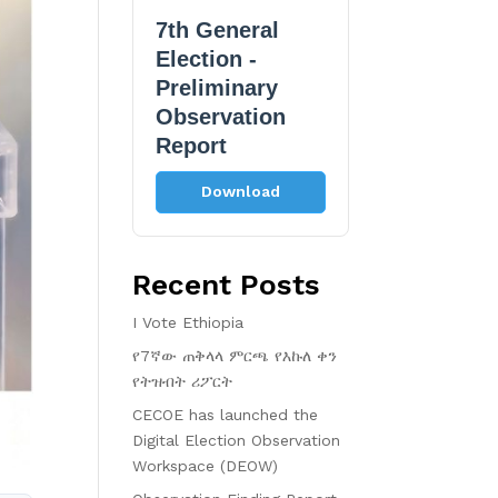
7th General
Election -
Preliminary
Observation
Report
Download
Recent Posts
I Vote Ethiopia
የ7ኛው ጠቅላላ ምርጫ የእኩለ ቀን
የትዝብት ሪፖርት
CECOE has launched the
Digital Election Observation
Workspace (DEOW)