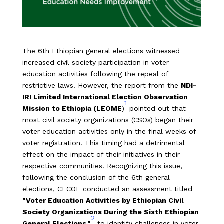
The 6th Ethiopian general elections witnessed
increased civil society participation in voter
education activities following the repeal of
restrictive laws. However, the report from the
NDI-
IRI Limited International Election Observation
1
Mission to Ethiopia (LEOME
)
pointed out that
most civil society organizations (CSOs) began their
voter education activities only in the final weeks of
voter registration. This timing had a detrimental
effect on the impact of their initiatives in their
respective communities. Recognizing this issue,
following the conclusion of the 6th general
elections, CECOE conducted an assessment titled
"Voter Education Activities by Ethiopian Civil
Society Organizations During the Sixth Ethiopian
2
General Elections."
to identify challenges in voter