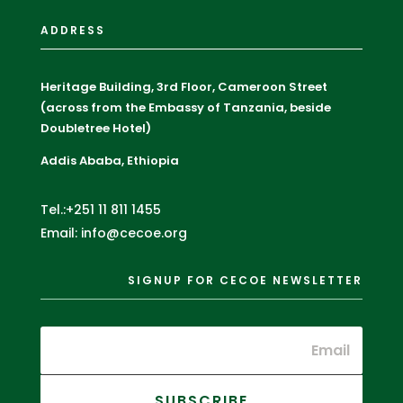
ADDRESS
Heritage Building, 3rd Floor, Cameroon Street
(across from the Embassy of Tanzania, beside
Doubletree Hotel)
Addis Ababa, Ethiopia
Tel.:+251 11 811 1455
Email: info@cecoe.org
SIGNUP FOR CECOE NEWSLETTER
SUBSCRIBE