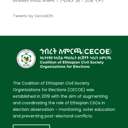
በተመለከተ የተሰጠ መግለጫ – (ሚያዚያ 26 ፣ 2018 ዓ.ም)
Tweets by CecoeEth
The Coalition of Ethiopian Civil Society
Organizations for Elections (CECOE) was
established in 2019 with the aim of augmenting
and coordinating the role of Ethiopian CSOs in
election observation – monitoring, voter education
and preventing post-electoral conflicts.