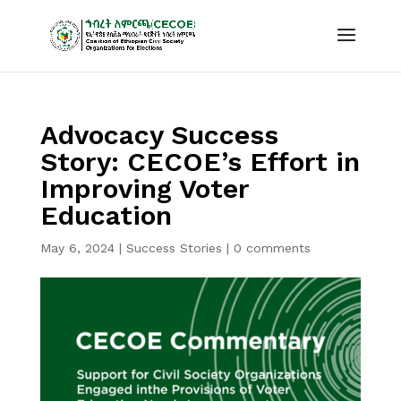
Advocacy Success
Story: CECOE’s Effort in
Improving Voter
Education
May 6, 2024
|
Success Stories
|
0 comments