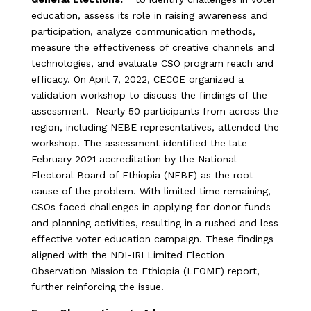
education, assess its role in raising awareness and
participation, analyze communication methods,
measure the effectiveness of creative channels and
technologies, and evaluate CSO program reach and
efficacy. On April 7, 2022, CECOE organized a
validation workshop to discuss the findings of the
assessment. Nearly 50 participants from across the
region, including NEBE representatives, attended the
workshop. The assessment identified the late
February 2021 accreditation by the National
Electoral Board of Ethiopia (NEBE) as the root
cause of the problem. With limited time remaining,
CSOs faced challenges in applying for donor funds
and planning activities, resulting in a rushed and less
effective voter education campaign. These findings
aligned with the NDI-IRI Limited Election
Observation Mission to Ethiopia (LEOME) report,
further reinforcing the issue.