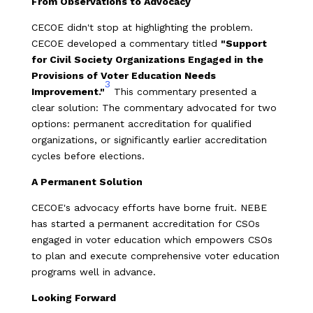
From Observations to Advocacy
CECOE didn't stop at highlighting the problem.
CECOE developed a commentary titled
"Support
for Civil Society Organizations Engaged in the
Provisions of Voter Education Needs
3
Improvement."
This commentary presented a
clear solution: The commentary advocated for two
options: permanent accreditation for qualified
organizations, or significantly earlier accreditation
cycles before elections.
A Permanent Solution
CECOE's advocacy efforts have borne fruit. NEBE
has started a permanent accreditation for CSOs
engaged in voter education which empowers CSOs
to plan and execute comprehensive voter education
programs well in advance.
Looking Forward