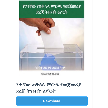
7ተኛው ጠቅላላ ምርጫ የመጀመሪያ
ደረጃ ትዝብት ሪፖርት
Download