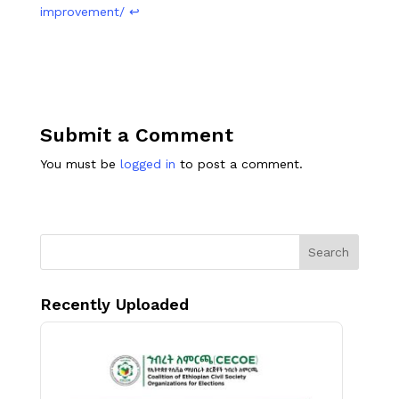
improvement/
↩︎
Submit a Comment
You must be
logged in
to post a comment.
Search
Recently Uploaded