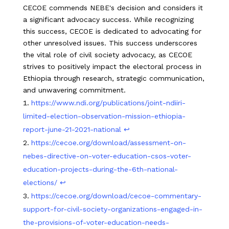
CECOE commends NEBE's decision and considers it
a significant advocacy success. While recognizing
this success, CECOE is dedicated to advocating for
other unresolved issues. This success underscores
the vital role of civil society advocacy, as CECOE
strives to positively impact the electoral process in
Ethiopia through research, strategic communication,
and unwavering commitment.
https://www.ndi.org/publications/joint-ndiiri-
limited-election-observation-mission-ethiopia-
report-june-21-2021-national
↩︎
https://cecoe.org/download/assessment-on-
nebes-directive-on-voter-education-csos-voter-
education-projects-during-the-6th-national-
elections/
↩︎
https://cecoe.org/download/cecoe-commentary-
support-for-civil-society-organizations-engaged-in-
the-provisions-of-voter-education-needs-