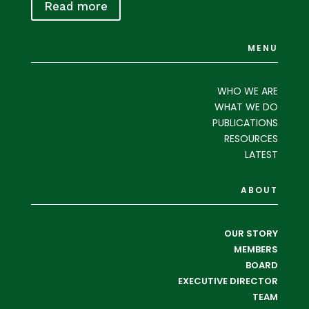
Read more
MENU
WHO WE ARE
WHAT WE DO
PUBLICATIONS
RESOURCES
LATEST
ABOUT
OUR STORY
MEMBERS
BOARD
EXECUTIVE DIRECTOR
TEAM