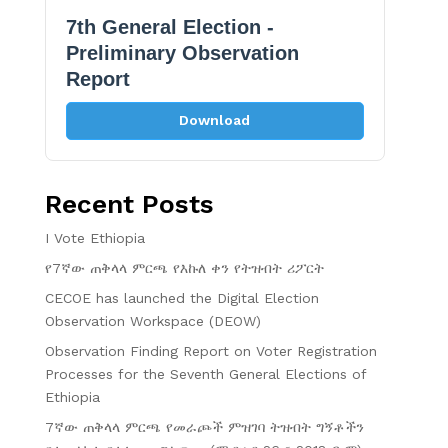
7th General Election -
Preliminary Observation
Report
Download
Recent Posts
I Vote Ethiopia
የ7ኛው ጠቅላላ ምርጫ የእኩለ ቀን የትዝብት ሪፖርት
CECOE has launched the Digital Election
Observation Workspace (DEOW)
Observation Finding Report on Voter Registration
Processes for the Seventh General Elections of
Ethiopia
7ኛው ጠቅላላ ምርጫ የመራጮች ምዝገባ ትዝብት ግኝቶችን