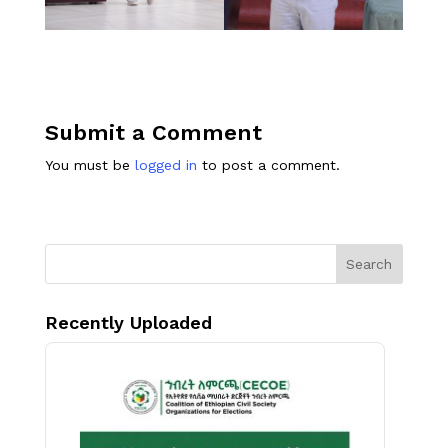
Submit a Comment
You must be
logged in
to post a comment.
Search
Recently Uploaded