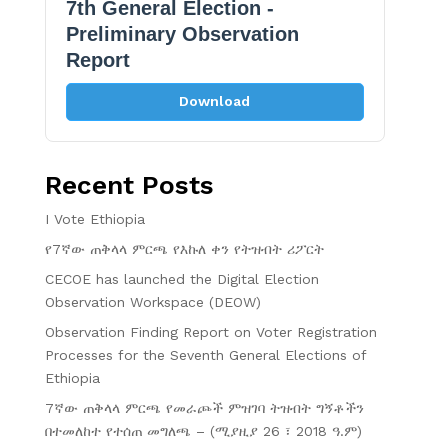
7th General Election -
Preliminary Observation
Report
Download
Recent Posts
I Vote Ethiopia
የ7ኛው ጠቅላላ ምርጫ የእኩለ ቀን የትዝብት ሪፖርት
CECOE has launched the Digital Election
Observation Workspace (DEOW)
Observation Finding Report on Voter Registration
Processes for the Seventh General Elections of
Ethiopia
7ኛው ጠቅላላ ምርጫ የመራጮች ምዝገባ ትዝብት ግኝቶችን
በተመለከተ የተሰጠ መግለጫ – (ሚያዚያ 26 ፣ 2018 ዓ.ም)