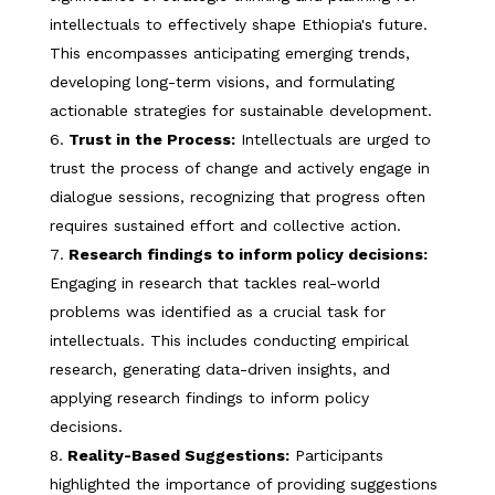
intellectuals to effectively shape Ethiopia's future.
This encompasses anticipating emerging trends,
developing long-term visions, and formulating
actionable strategies for sustainable development.
Trust in the Process:
Intellectuals are urged to
trust the process of change and actively engage in
dialogue sessions, recognizing that progress often
requires sustained effort and collective action.
Research findings to inform policy decisions:
Engaging in research that tackles real-world
problems was identified as a crucial task for
intellectuals. This includes conducting empirical
research, generating data-driven insights, and
applying research findings to inform policy
decisions.
Reality-Based Suggestions:
Participants
highlighted the importance of providing suggestions