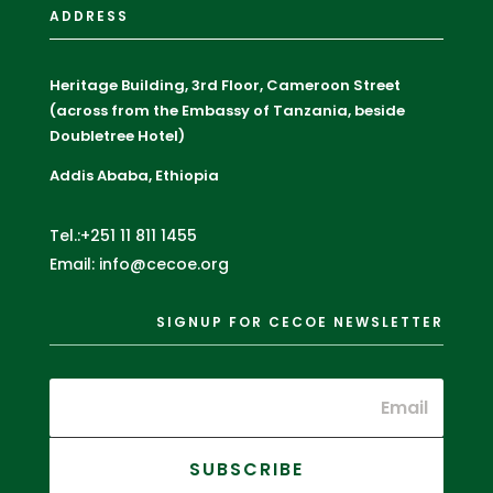
ADDRESS
Heritage Building, 3rd Floor, Cameroon Street
(across from the Embassy of Tanzania, beside
Doubletree Hotel)
Addis Ababa, Ethiopia
Tel.:+251 11 811 1455
Email: info@cecoe.org
SIGNUP FOR CECOE NEWSLETTER
SUBSCRIBE