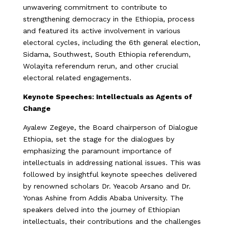
unwavering commitment to contribute to
strengthening democracy in the Ethiopia, process
and featured its active involvement in various
electoral cycles, including the 6th general election,
Sidama, Southwest, South Ethiopia referendum,
Wolayita referendum rerun, and other crucial
electoral related engagements.
Keynote Speeches: Intellectuals as Agents of
Change
Ayalew Zegeye, the Board chairperson of Dialogue
Ethiopia, set the stage for the dialogues by
emphasizing the paramount importance of
intellectuals in addressing national issues. This was
followed by insightful keynote speeches delivered
by renowned scholars Dr. Yeacob Arsano and Dr.
Yonas Ashine from Addis Ababa University. The
speakers delved into the journey of Ethiopian
intellectuals, their contributions and the challenges