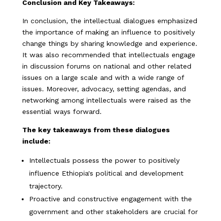
Conclusion and Key Takeaways:
In conclusion, the intellectual dialogues emphasized
the importance of making an influence to positively
change things by sharing knowledge and experience.
It was also recommended that intellectuals engage
in discussion forums on national and other related
issues on a large scale and with a wide range of
issues. Moreover, advocacy, setting agendas, and
networking among intellectuals were raised as the
essential ways forward.
The key takeaways from these dialogues
include:
Intellectuals possess the power to positively
influence Ethiopia's political and development
trajectory.
Proactive and constructive engagement with the
government and other stakeholders are crucial for