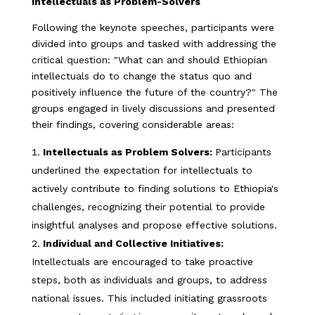
Intellectuals as Problem-Solvers
Following the keynote speeches, participants were
divided into groups and tasked with addressing the
critical question: "What can and should Ethiopian
intellectuals do to change the status quo and
positively influence the future of the country?" The
groups engaged in lively discussions and presented
their findings, covering considerable areas:
Intellectuals as Problem Solvers:
Participants
underlined the expectation for intellectuals to
actively contribute to finding solutions to Ethiopia's
challenges, recognizing their potential to provide
insightful analyses and propose effective solutions.
Individual and Collective Initiatives:
Intellectuals are encouraged to take proactive
steps, both as individuals and groups, to address
national issues. This included initiating grassroots