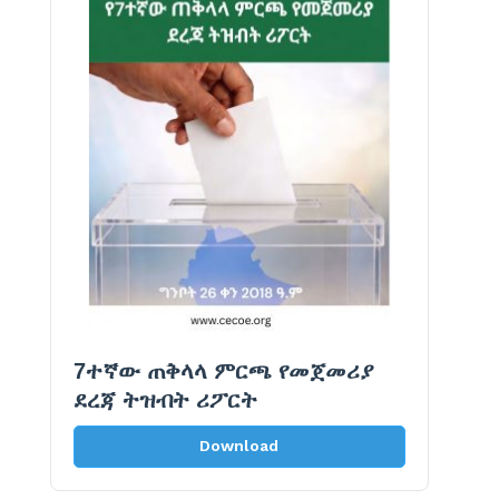
7ተኛው ጠቅላላ ምርጫ የመጀመሪያ
ደረጃ ትዝብት ሪፖርት
Download