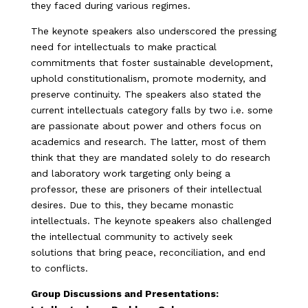
they faced during various regimes.
The keynote speakers also underscored the pressing
need for intellectuals to make practical
commitments that foster sustainable development,
uphold constitutionalism, promote modernity, and
preserve continuity. The speakers also stated the
current intellectuals category falls by two i.e. some
are passionate about power and others focus on
academics and research. The latter, most of them
think that they are mandated solely to do research
and laboratory work targeting only being a
professor, these are prisoners of their intellectual
desires. Due to this, they became monastic
intellectuals. The keynote speakers also challenged
the intellectual community to actively seek
solutions that bring peace, reconciliation, and end
to conflicts.
Group Discussions and Presentations: