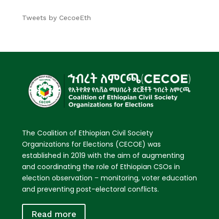
Tweets by CecoeEth
The Coalition of Ethiopian Civil Society
Organizations for Elections (CECOE) was
established in 2019 with the aim of augmenting
and coordinating the role of Ethiopian CSOs in
election observation – monitoring, voter education
and preventing post-electoral conflicts.
Read more