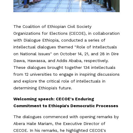
The Coalition of Ethiopian Civil Society
Organizations for Elections (CECOE), in collaboration
with Dialogue Ethiopia, conducted a series of
intellectual dialogues themed "Role of Intellectuals
on National Issues" on October 14, 21, and 28 in Dire
Dawa, Hawassa, and Addis Ababa, respectively.
These dialogues brought together 134 intellectuals
from 12 universities to engage in inspiring discussions
and explore the critical role of intellectuals in
determining Ethiopia's future.
Welcoming speech: CECOE's Enduring
Commitment to Ethiopia's Democratic Processes
The dialogues commenced with opening remarks by
Abera Haile Mariam, the Executive Director of
CECOE. In his remarks, he highlighted CECOE's