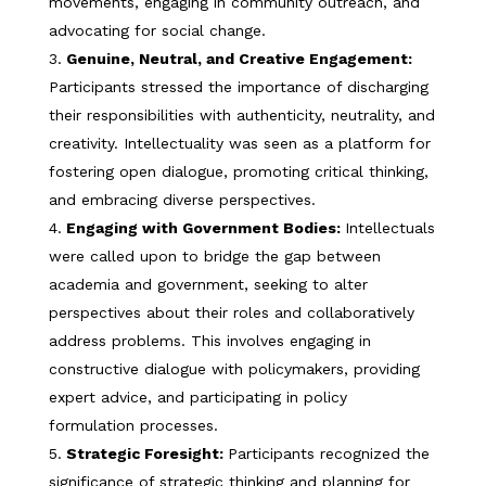
movements, engaging in community outreach, and
advocating for social change.
Genuine, Neutral, and Creative Engagement:
Participants stressed the importance of discharging
their responsibilities with authenticity, neutrality, and
creativity. Intellectuality was seen as a platform for
fostering open dialogue, promoting critical thinking,
and embracing diverse perspectives.
Engaging with Government Bodies:
Intellectuals
were called upon to bridge the gap between
academia and government, seeking to alter
perspectives about their roles and collaboratively
address problems. This involves engaging in
constructive dialogue with policymakers, providing
expert advice, and participating in policy
formulation processes.
Strategic Foresight:
Participants recognized the
significance of strategic thinking and planning for