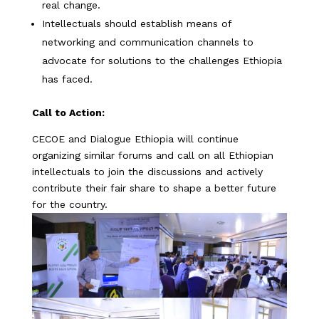
real change.
Intellectuals should establish means of
networking and communication channels to
advocate for solutions to the challenges Ethiopia
has faced.
Call to Action:
CECOE and Dialogue Ethiopia will continue
organizing similar forums and call on all Ethiopian
intellectuals to join the discussions and actively
contribute their fair share to shape a better future
for the country.