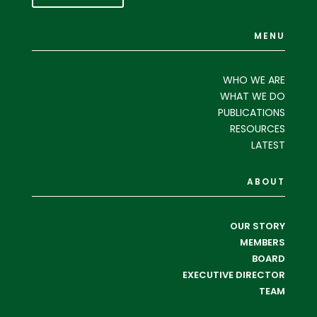
MENU
WHO WE ARE
WHAT WE DO
PUBLICATIONS
RESOURCES
LATEST
ABOUT
OUR STORY
MEMBERS
BOARD
EXECUTIVE DIRECTOR
TEAM