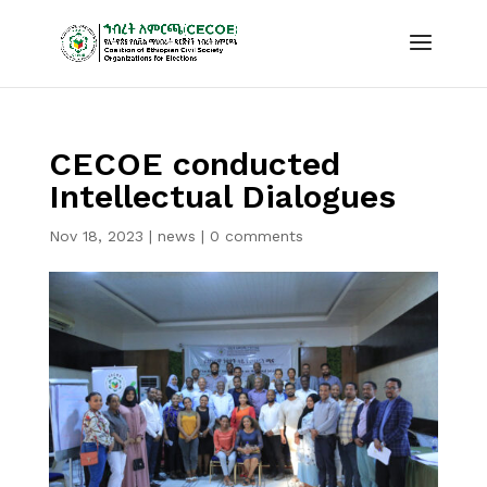
CECOE conducted
Intellectual Dialogues
Nov 18, 2023
|
news
|
0 comments