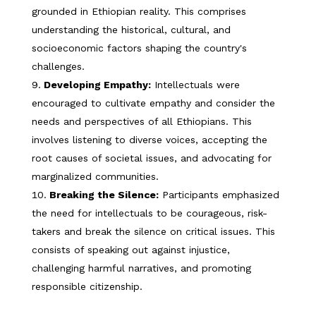
grounded in Ethiopian reality. This comprises
understanding the historical, cultural, and
socioeconomic factors shaping the country's
challenges.
Developing Empathy:
Intellectuals were
encouraged to cultivate empathy and consider the
needs and perspectives of all Ethiopians. This
involves listening to diverse voices, accepting the
root causes of societal issues, and advocating for
marginalized communities.
Breaking the Silence:
Participants emphasized
the need for intellectuals to be courageous, risk-
takers and break the silence on critical issues. This
consists of speaking out against injustice,
challenging harmful narratives, and promoting
responsible citizenship.