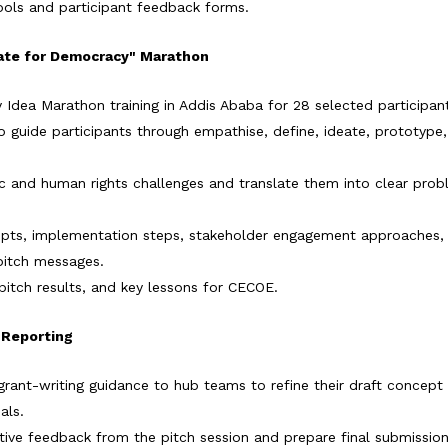
ools and participant feedback forms.
ovate for Democracy" Marathon
 Idea Marathon training in Addis Ababa for 28 selected participan
o guide participants through empathise, define, ideate, prototype,
civic and human rights challenges and translate them into clear pro
cepts, implementation steps, stakeholder engagement approaches,
pitch messages.
pitch results, and key lessons for CECOE.
& Reporting
rant-writing guidance to hub teams to refine their draft concept
als.
ive feedback from the pitch session and prepare final submissio