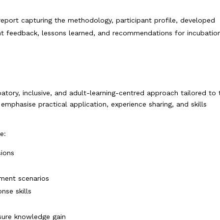
eport capturing the methodology, participant profile, developed
ant feedback, lessons learned, and recommendations for incubatio
atory, inclusive, and adult-learning-centred approach tailored to 
mphasise practical application, experience sharing, and skills
e:
sions
ement scenarios
nse skills
sure knowledge gain