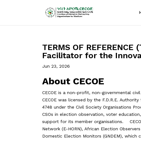
TERMS OF REFERENCE (T
Facilitator for the Inno
Jun 23, 2026
About CECOE
CECOE is a non-profit, non-governmental civil
CECOE was licensed by the F.D.R.E. Authority f
4748 under the Civil Society Organisations Pr
CSOs in election observation, voter education,
support for its member organisations. CECOE
Network (E-HORN), African Election Observer
Domestic Election Monitors (GNDEM), which co