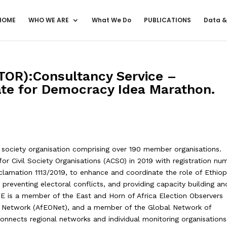
HOME
WHO WE ARE
What We Do
PUBLICATIONS
Data &
OR):Consultancy Service –
vate for Democracy Idea Marathon.
 society organisation comprising over 190 member organisations.
or Civil Society Organisations (ACSO) in 2019 with registration nu
oclamation 1113/2019, to enhance and coordinate the role of Ethiop
 preventing electoral conflicts, and providing capacity building an
 is a member of the East and Horn of Africa Election Observers
s Network (AfEONet), and a member of the Global Network of
nnects regional networks and individual monitoring organisations