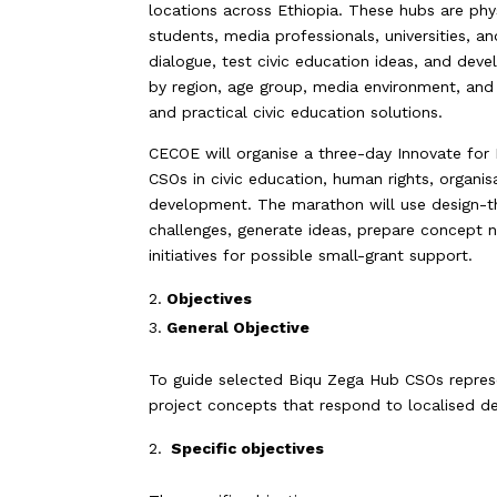
locations across Ethiopia. These hubs are p
students, media professionals, universities, 
dialogue, test civic education ideas, and develo
by region, age group, media environment, and 
and practical civic education solutions.
CECOE will organise a three-day Innovate for
CSOs in civic education, human rights, organi
development. The marathon will use design-thi
challenges, generate ideas, prepare concept n
initiatives for possible small-grant support.
Objectives
General Objective
To guide selected Biqu Zega Hub CSOs represen
project concepts that respond to localised d
Specific objectives