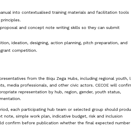
nual into contextualised training materials and facilitation tools
principles.
t proposal and concept note writing skills so they can submit
tion, ideation, designing, action planning, pitch preparation, and
 grant competition.
s
epresentatives from the Biqu Zega Hubs, including regional youth, 
nts, media professionals, and other civic actors. CECOE will confi
ppropriate representation by hub, region, gender, youth status,
ementation.
iod, each participating hub team or selected group should prod
 note, simple work plan, indicative budget, risk and inclusion
uld confirm before publication whether the final expected number