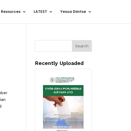
 Resources
LATEST
Yesua Dimtse
Search
Recently Uploaded
mber
ian
d