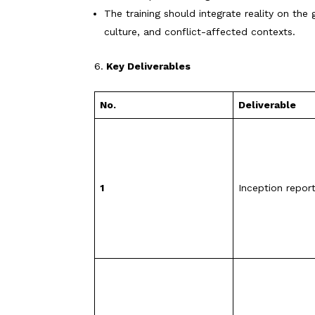
The training should integrate reality on the
culture, and conflict-affected contexts.
Key Deliverables
No.
Deliverable
1
Inception repor