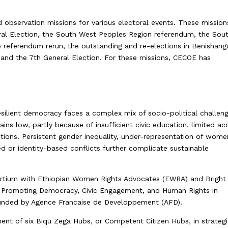
 observation missions for various electoral events. These mission
ral Election, the South West Peoples Region referendum, the Sou
 referendum rerun, the outstanding and re-elections in Benishang
and the 7th General Election. For these missions, CECOE has
resilient democracy faces a complex mix of socio-political challen
mains low, partly because of insufficient civic education, limited ac
tutions. Persistent gender inequality, under-representation of wome
d or identity-based conflicts further complicate sustainable
ortium with Ethiopian Women Rights Advocates (EWRA) and Bright
led Promoting Democracy, Civic Engagement, and Human Rights in
 funded by Agence Francaise de Developpement (AFD).
shment of six Biqu Zega Hubs, or Competent Citizen Hubs, in strateg