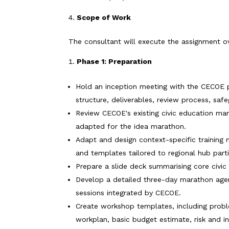
Scope of Work
The consultant will execute the assignment ove
Phase 1: Preparation
Hold an inception meeting with the CECOE p
structure, deliverables, review process, saf
Review CECOE's existing civic education man
adapted for the idea marathon.
Adapt and design context-specific training m
and templates tailored to regional hub parti
Prepare a slide deck summarising core civi
Develop a detailed three-day marathon agend
sessions integrated by CECOE.
Create workshop templates, including probl
workplan, basic budget estimate, risk and in