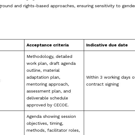
 ground and rights-based approaches, ensuring sensitivity to gender
Acceptance criteria
Indicative due date
Methodology, detailed
work plan, draft agenda
outline, material
adaptation plan,
Within 3 working days o
t
mentoring approach,
contract signing
assessment plan, and
deliverable schedule
approved by CECOE.
Agenda showing session
objectives, timing,
methods, facilitator roles,