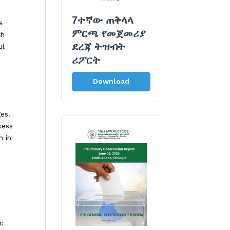
7ተኛው ጠቅላላ
s
ምርጫ የመጀመሪያ
th
ደረጃ ትዝብት
ul
ሪፖርት
Download
ges.
cess
n in
ic