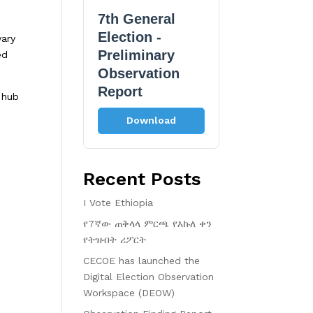
7th General
Election -
vary
Preliminary
ed
Observation
Report
 hub
Download
Recent Posts
I Vote Ethiopia
የ7ኛው ጠቅላላ ምርጫ የእኩለ ቀን
የትዝብት ሪፖርት
CECOE has launched the
Digital Election Observation
Workspace (DEOW)