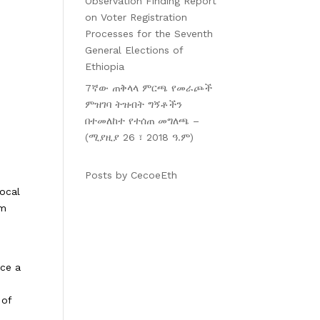
Observation Finding Report
on Voter Registration
Processes for the Seventh
General Elections of
Ethiopia
7ኛው ጠቅላላ ምርጫ የመራጮች
ምዝገባ ትዝብት ግኝቶችን
በተመለከተ የተሰጠ መግለጫ –
(ሚያዚያ 26 ፣ 2018 ዓ.ም)
Posts by CecoeEth
local
rm
uce a
 of