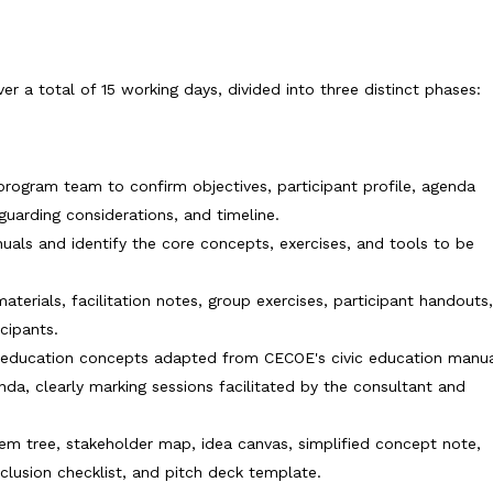
r a total of 15 working days, divided into three distinct phases:
rogram team to confirm objectives, participant profile, agenda
eguarding considerations, and timeline.
uals and identify the core concepts, exercises, and tools to be
aterials, facilitation notes, group exercises, participant handouts
cipants.
c education concepts adapted from CECOE's civic education manua
a, clearly marking sessions facilitated by the consultant and
em tree, stakeholder map, idea canvas, simplified concept note,
clusion checklist, and pitch deck template.