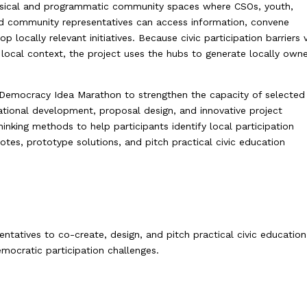
hysical and programmatic community spaces where CSOs, youth,
and community representatives can access information, convene
p locally relevant initiatives. Because civic participation barriers 
local context, the project uses the hubs to generate locally own
 Democracy Idea Marathon to strengthen the capacity of selected
sational development, proposal design, and innovative project
nking methods to help participants identify local participation
otes, prototype solutions, and pitch practical civic education
tatives to co-create, design, and pitch practical civic education
emocratic participation challenges.