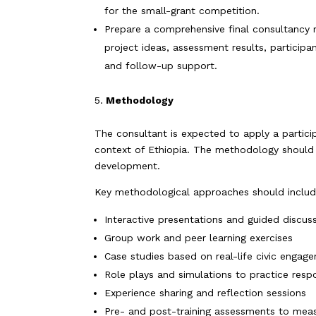
for the small-grant competition.
Prepare a comprehensive final consultancy r
project ideas, assessment results, particip
and follow-up support.
Methodology
The consultant is expected to apply a particip
context of Ethiopia. The methodology should e
development.
Key methodological approaches should includ
Interactive presentations and guided discus
Group work and peer learning exercises
Case studies based on real-life civic engag
Role plays and simulations to practice respo
Experience sharing and reflection sessions
Pre- and post-training assessments to mea