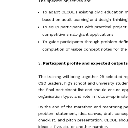
The specific objectives are:
To adapt CECOE's existing civic education ma
based on adult-learning and design-thinking 
To equip participants with practical projec
competitive small-grant applications.
To guide participants through problem defini
completion of viable concept notes for the
Participant profile and expected output
The training will bring together 28 selected r
CSO leaders, high school and university stude
the final participant list and should ensure a
organisation type, and role in follow-up impl
By the end of the marathon and mentoring per
problem statement, idea canvas, draft concept
checklist, and pitch presentation. CECOE sho
ideas is five, six, or another number.