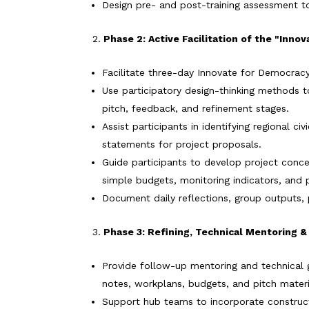
Design pre- and post-training assessment t
Phase 2: Active Facilitation of the "Inn
Facilitate three-day Innovate for Democracy
Use participatory design-thinking methods t
pitch, feedback, and refinement stages.
Assist participants in identifying regional 
statements for project proposals.
Guide participants to develop project con
simple budgets, monitoring indicators, and 
Document daily reflections, group outputs, 
Phase 3: Refining, Technical Mentoring 
Provide follow-up mentoring and technical g
notes, workplans, budgets, and pitch materi
Support hub teams to incorporate construct