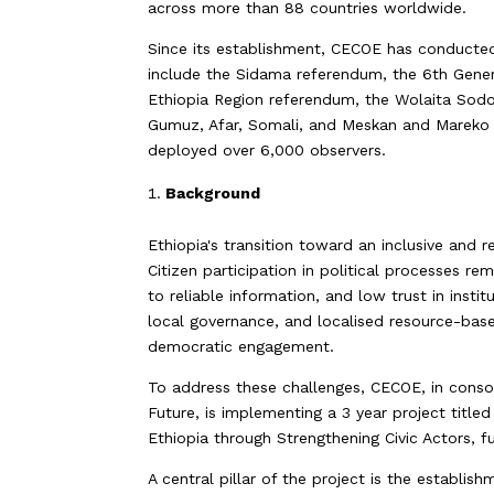
across more than 88 countries worldwide.
Since its establishment, CECOE has conducted
include the Sidama referendum, the 6th Gene
Ethiopia Region referendum, the Wolaita Sodo
Gumuz, Afar, Somali, and Meskan and Mareko 
deployed over 6,000 observers.
Background
Ethiopia's transition toward an inclusive and 
Citizen participation in political processes re
to reliable information, and low trust in insti
local governance, and localised resource-base
democratic engagement.
To address these challenges, CECOE, in cons
Future, is implementing a 3 year project tit
Ethiopia through Strengthening Civic Actors,
A central pillar of the project is the establi