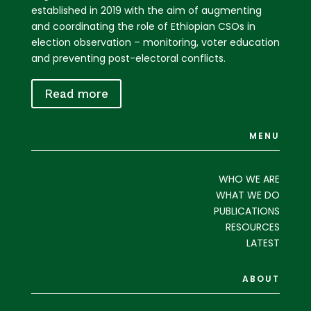
established in 2019 with the aim of augmenting
and coordinating the role of Ethiopian CSOs in
election observation – monitoring, voter education
and preventing post-electoral conflicts.
Read more
MENU
WHO WE ARE
WHAT WE DO
PUBLICATIONS
RESOURCES
LATEST
ABOUT