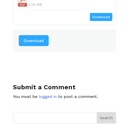
2.08 MB
Download
Download
Submit a Comment
You must be
logged in
to post a comment.
Search