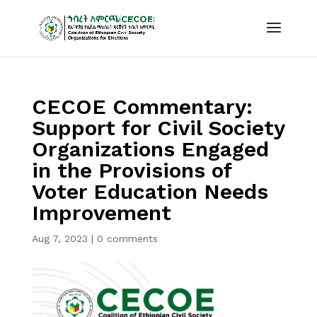
CECOE Commentary:
Support for Civil Society
Organizations Engaged
in the Provisions of
Voter Education Needs
Improvement
Aug 7, 2023
|
0 comments