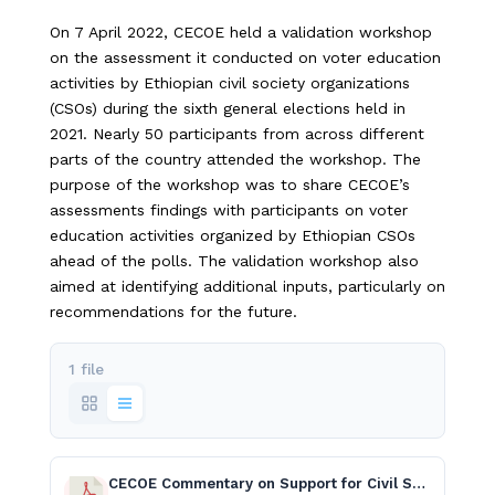
On 7 April 2022, CECOE held a validation workshop
on the assessment it conducted on voter education
activities by Ethiopian civil society organizations
(CSOs) during the sixth general elections held in
2021. Nearly 50 participants from across different
parts of the country attended the workshop. The
purpose of the workshop was to share CECOE’s
assessments findings with participants on voter
education activities organized by Ethiopian CSOs
ahead of the polls. The validation workshop also
aimed at identifying additional inputs, particularly on
recommendations for the future.
1 file
CECOE Commentary on Support for Civil Society Organizations English.pdf