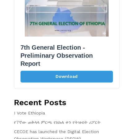
7th General Election -
Preliminary Observation
Report
Download
Recent Posts
I Vote Ethiopia
የ7ኛው ጠቅላላ ምርጫ የእኩለ ቀን የትዝብት ሪፖርት
CECOE has launched the Digital Election
Observation Workspace (DEOW)