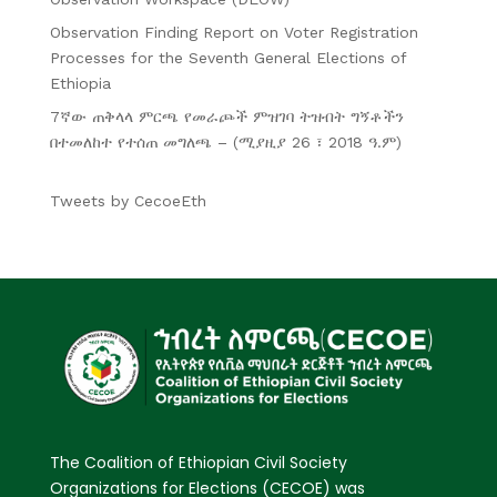
Observation Finding Report on Voter Registration
Processes for the Seventh General Elections of
Ethiopia
7ኛው ጠቅላላ ምርጫ የመራጮች ምዝገባ ትዝብት ግኝቶችን
በተመለከተ የተሰጠ መግለጫ – (ሚያዚያ 26 ፣ 2018 ዓ.ም)
Tweets by CecoeEth
The Coalition of Ethiopian Civil Society
Organizations for Elections (CECOE) was