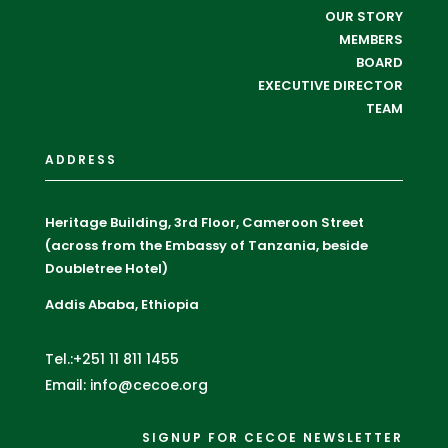
OUR STORY
MEMBERS
BOARD
EXECUTIVE DIRECTOR
TEAM
ADDRESS
Heritage Building, 3rd Floor, Cameroon Street
(across from the Embassy of Tanzania, beside
Doubletree Hotel)
Addis Ababa, Ethiopia
Tel.:+251 11 811 1455
Email: info@cecoe.org
SIGNUP FOR CECOE NEWSLETTER