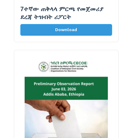
7ተኛው ጠቅላላ ምርጫ የመጀመሪያ
ደረጃ ትዝብት ሪፖርት
Download