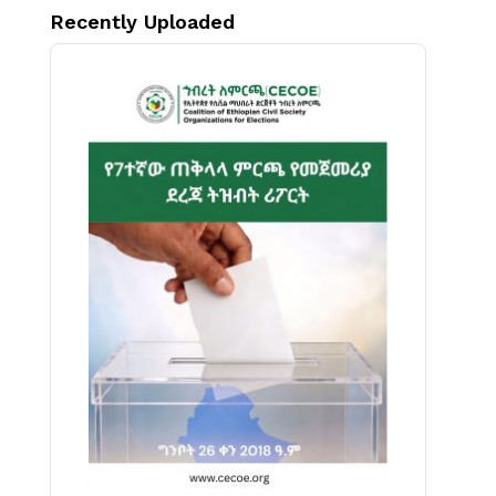
Recently Uploaded