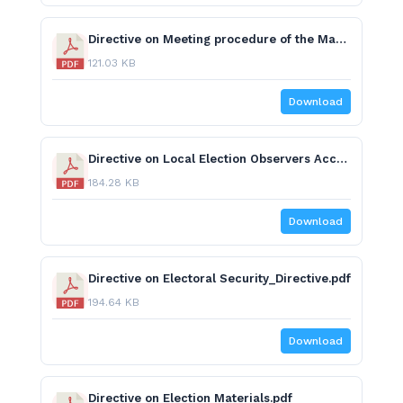
Directive on Meeting procedure of the Managment Board.pdf
121.03 KB
Download
Directive on Local Election Observers Accreditation, Working Procedure and Code of Conduct.pdf
184.28 KB
Download
Directive on Electoral Security_Directive.pdf
194.64 KB
Download
Directive on Election Materials.pdf