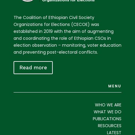
The Coalition of Ethiopian Civil Society
Organizations for Elections (CECOE) was
established in 2019 with the aim of augmenting
and coordinating the role of Ethiopian CSOs in
election observation – monitoring, voter education
and preventing post-electoral conflicts.
Read more
MENU
WHO WE ARE
WHAT WE DO
PUBLICATIONS
RESOURCES
LATEST