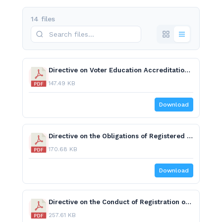
14 files
Directive on Voter Education Accreditation and Code of Conduct.pdf
147.49 KB
Download
Directive on the Obligations of Registered National and Regional Political Parties.pdf
170.68 KB
Download
Directive on the Conduct of Registration of Candidates.pdf
257.61 KB