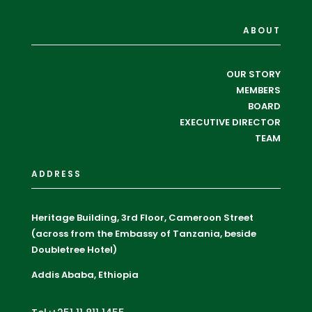
ABOUT
OUR STORY
MEMBERS
BOARD
EXECUTIVE DIRECTOR
TEAM
ADDRESS
Heritage Building, 3rd Floor, Cameroon Street
(across from the Embassy of Tanzania, beside
Doubletree Hotel)
Addis Ababa, Ethiopia