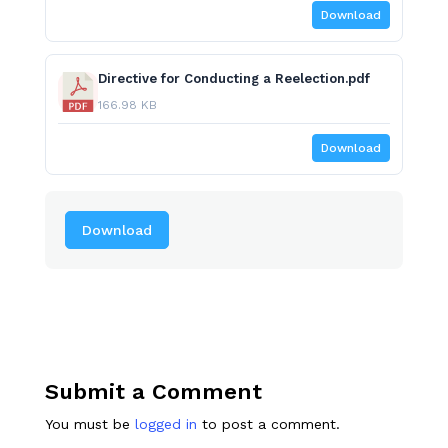
Download
Directive for Conducting a Reelection.pdf
166.98 KB
Download
Download
Submit a Comment
You must be
logged in
to post a comment.