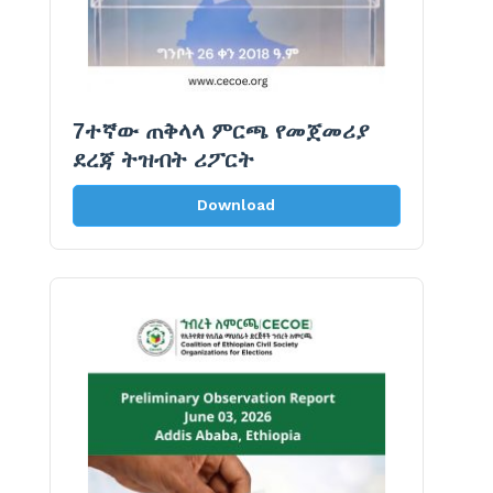
7ተኛው ጠቅላላ ምርጫ የመጀመሪያ
ደረጃ ትዝብት ሪፖርት
Download