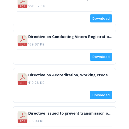
228.52 KB
Download
Directive on Conducting Voters Registration.pdf
159.67 KB
Download
Directive on Accreditation, Working Procedures and Code of Conduct for International Election Observers.pdf
410.26 KB
Download
Directive issued to prevent transmission of COVID 19 during elections.pdf
158.03 KB