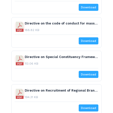
Download
Directive on the code of conduct for mass media and journalists on reporting elections.pdf
188.82 KB
Download
Directive on Special Constituency Framework.pdf
113.06 KB
Download
Directive on Recruitment of Regional Branch Office Heads.pdf
194.31 KB
Download