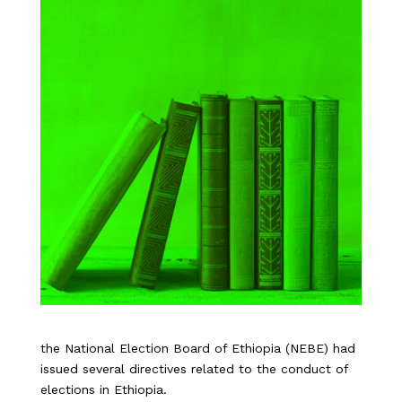
the National Election Board of Ethiopia (NEBE) had
issued several directives related to the conduct of
elections in Ethiopia.