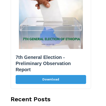
7th General Election -
Preliminary Observation
Report
Download
Recent Posts