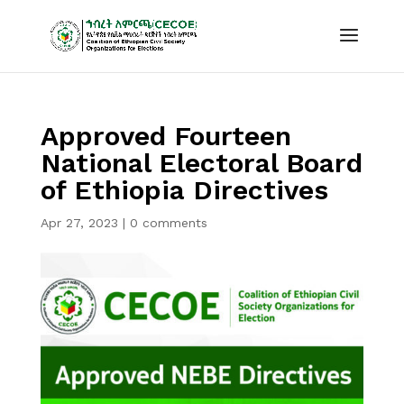
Approved Fourteen
National Electoral Board
of Ethiopia Directives
Apr 27, 2023
|
0 comments