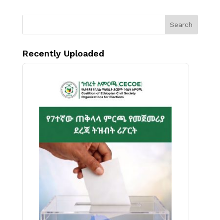
Search
Recently Uploaded