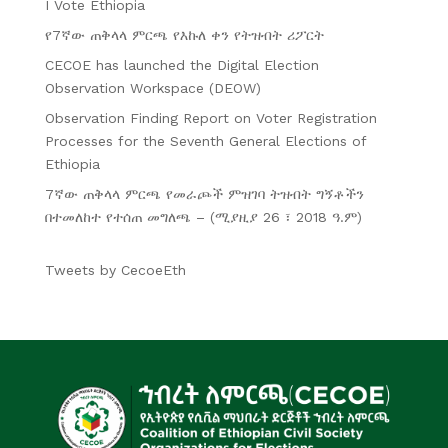
I Vote Ethiopia
የ7ኛው ጠቅላላ ምርጫ የእኩለ ቀን የትዝብት ሪፖርት
CECOE has launched the Digital Election
Observation Workspace (DEOW)
Observation Finding Report on Voter Registration
Processes for the Seventh General Elections of
Ethiopia
7ኛው ጠቅላላ ምርጫ የመራጮች ምዝገባ ትዝብት ግኝቶችን
በተመለከተ የተሰጠ መግለጫ – (ሚያዚያ 26 ፣ 2018 ዓ.ም)
Tweets by CecoeEth