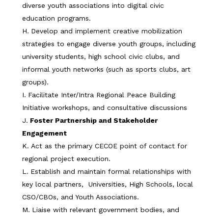
diverse youth associations into digital civic
education programs.
Develop and implement creative mobilization
strategies to engage diverse youth groups, including
university students, high school civic clubs, and
informal youth networks (such as sports clubs, art
groups).
Facilitate Inter/Intra Regional Peace Building
Initiative workshops, and consultative discussions
Foster Partnership and Stakeholder
Engagement
Act as the primary CECOE point of contact for
regional project execution.
Establish and maintain formal relationships with
key local partners, Universities, High Schools, local
CSO/CBOs, and Youth Associations.
Liaise with relevant government bodies, and