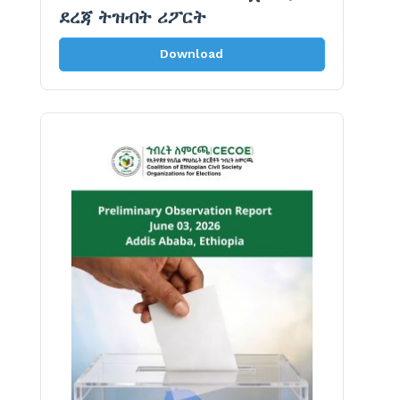
ደረጃ ትዝብት ሪፖርት
Download