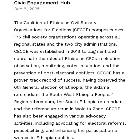
Civic Engagement Hub
Dec 8, 2025
The Coalition of Ethiopian Civil Society
Organizations for Elections (CECOE) comprises over
175 civil society organizations operating across all
regional states and the two city administrations.
CECOE was established in 2019 to augment and
coordinate the roles of Ethiopian CSOs in election
observation, monitoring, voter education, and the
prevention of post-electoral conflicts. CECOE has a
proven track record of success, having observed the
6th General Election of Ethiopia, the Sidama
referendum, the South West Ethiopia Peoples’
Region referendum, the South Ethiopia referendum,
and the referendum rerun in Wolaita Zone. CECOE
has also been engaged in various advocacy
activities, including advocating for electoral reforms,
peacebuilding, and enhancing the participation of
women in Ethiopian politics.