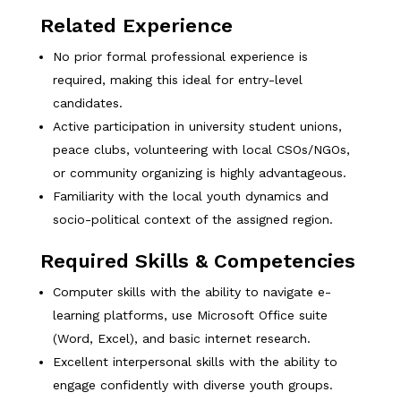
Related Experience
No prior formal professional experience is
required, making this ideal for entry-level
candidates.
Active participation in university student unions,
peace clubs, volunteering with local CSOs/NGOs,
or community organizing is highly advantageous.
Familiarity with the local youth dynamics and
socio-political context of the assigned region.
Required Skills & Competencies
Computer skills with the ability to navigate e-
learning platforms, use Microsoft Office suite
(Word, Excel), and basic internet research.
Excellent interpersonal skills with the ability to
engage confidently with diverse youth groups.