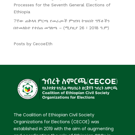
Processes for the Seventh General Elections of
Ethiopia
7ኛው ጠቅላላ ምርጫ የመራጮች ምዝገባ ትዝብት ግኝቶችን
በተመለከተ የተሰጠ መግለጫ – (ሚያዚያ 26 ፣ 2018 ዓ.ም)
Posts by CecoeEth
The Coalition of Ethiopian Civil Society
Organizations for Elections (CECOE) was
established in 2019 with the aim of augmenting