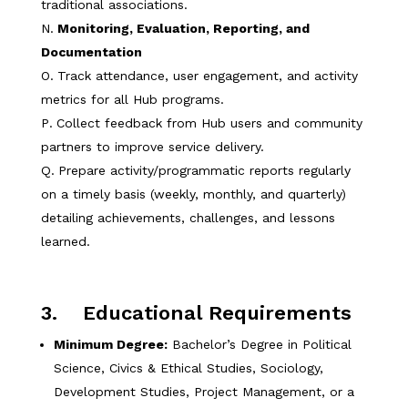
traditional associations.
Monitoring, Evaluation, Reporting, and
Documentation
Track attendance, user engagement, and activity
metrics for all Hub programs.
Collect feedback from Hub users and community
partners to improve service delivery.
Prepare activity/programmatic reports regularly
on a timely basis (weekly, monthly, and quarterly)
detailing achievements, challenges, and lessons
learned.
3. Educational Requirements
Minimum Degree:
Bachelor’s Degree in Political
Science, Civics & Ethical Studies, Sociology,
Development Studies, Project Management, or a