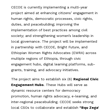
CECOE is currently implementing a multi-year
project aimed at enhancing citizens’ engagement in
human rights, democratic processes, civic rights,
duties, and peacebuilding; improving the
implementation of best practices among civil
society; and strengthening women’s leadership in
local governance. The project will be implemented
in partnership with CECOE, Bright Future, and
Ethiopian Women Rights Advocates (EWRA) across
multiple regions of Ethiopia, through civic
engagement hubs, digital learning platforms, sub-
grants, training, and advocacy initiatives.
The project aims to establish six (6)
Regional Civic
Engagement Hubs
. These Hubs will serve as
dynamic resource centers for democracy
promotion, human rights advocacy, e-learning, and
inter-regional peacebuilding. CECOE seeks strong
local CSOs to collaborate and establish
"Bqu Zega'