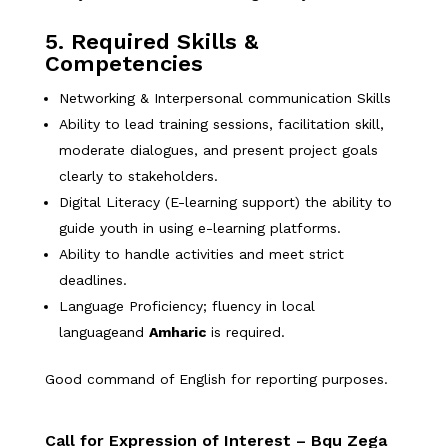
5. Required Skills &
Competencies
Networking & Interpersonal communication Skills
Ability to lead training sessions, facilitation skill,
moderate dialogues, and present project goals
clearly to stakeholders.
Digital Literacy (E-learning support) the ability to
guide youth in using e-learning platforms.
Ability to handle activities and meet strict
deadlines.
Language Proficiency; fluency in local
languageand
Amharic
is required.
Good command of English for reporting purposes.
Call for Expression of Interest – Bqu Zega