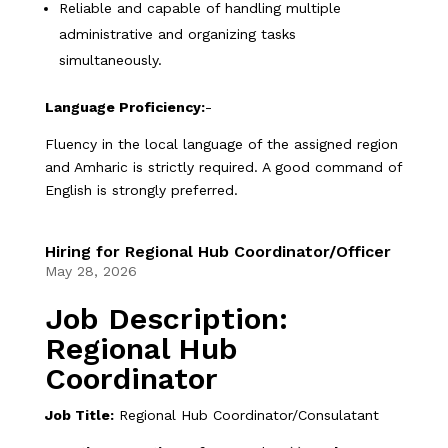
Reliable and capable of handling multiple
administrative and organizing tasks
simultaneously.
Language Proficiency:
-
Fluency in the local language of the assigned region
and Amharic is strictly required. A good command of
English is strongly preferred.
Hiring for Regional Hub Coordinator/Officer
May 28, 2026
Job Description:
Regional Hub
Coordinator
Job Title:
Regional Hub Coordinator/Consulatant