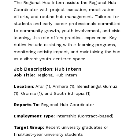
The Regional Hub Intern assists the Regional Hub
Coordinator with project execution, mobilization
efforts, and routine hub management. Tailored for
students and early-career professionals committed
to community growth, youth involvement, and civic
learning, this role offers practical experience. Key
duties include assisting with e-learning programs,
monitoring activity impact, and maintaining the hub
as a vibrant youth-centered space.
Job Description: Hub Intern
Job Title:
Regional Hub Intern
Location:
Afar (1), Amhara (1), Benishangul Gumuz
(1), Oromia (1), and South Ethiopia (1)
Reports To:
Regional Hub Coordinator
Employment Type:
Internship (Contract-based)
Target Group:
Recent university graduates or
final/last-year university students