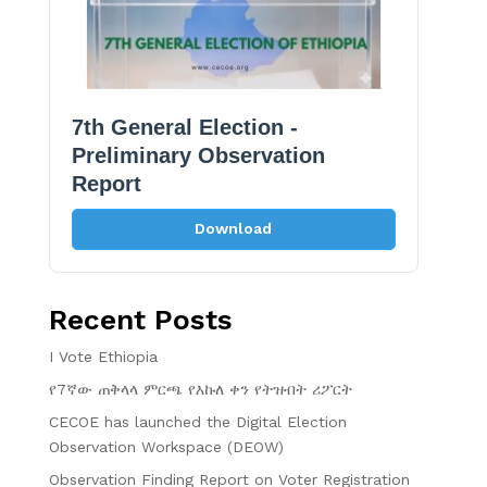
7th General Election -
Preliminary Observation
Report
Download
Recent Posts
I Vote Ethiopia
የ7ኛው ጠቅላላ ምርጫ የእኩለ ቀን የትዝብት ሪፖርት
CECOE has launched the Digital Election
Observation Workspace (DEOW)
Observation Finding Report on Voter Registration