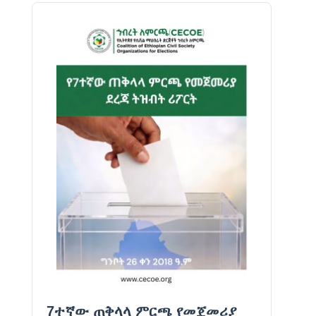
7ተኛው ጠቅላላ ምርጫ የመጀመሪያ