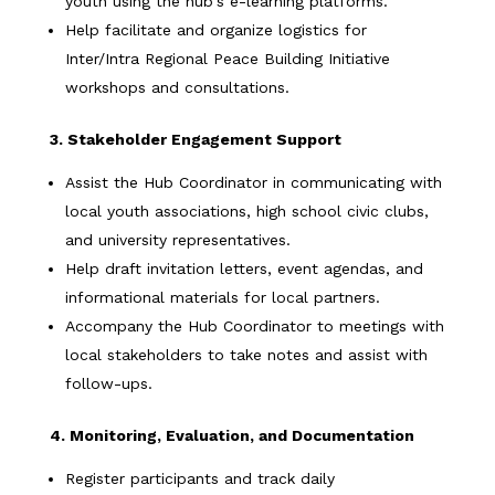
youth using the hub's e-learning platforms.
Help facilitate and organize logistics for
Inter/Intra Regional Peace Building Initiative
workshops and consultations.
3. Stakeholder Engagement Support
Assist the Hub Coordinator in communicating with
local youth associations, high school civic clubs,
and university representatives.
Help draft invitation letters, event agendas, and
informational materials for local partners.
Accompany the Hub Coordinator to meetings with
local stakeholders to take notes and assist with
follow-ups.
4. Monitoring, Evaluation, and Documentation
Register participants and track daily