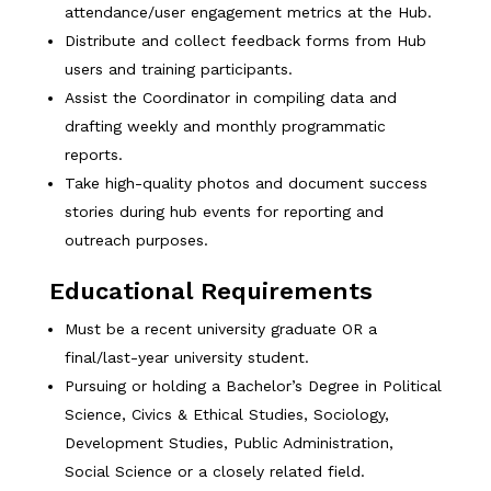
attendance/user engagement metrics at the Hub.
Distribute and collect feedback forms from Hub
users and training participants.
Assist the Coordinator in compiling data and
drafting weekly and monthly programmatic
reports.
Take high-quality photos and document success
stories during hub events for reporting and
outreach purposes.
Educational Requirements
Must be a recent university graduate OR a
final/last-year university student.
Pursuing or holding a Bachelor’s Degree in Political
Science, Civics & Ethical Studies, Sociology,
Development Studies, Public Administration,
Social Science or a closely related field.