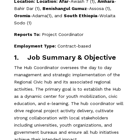
Location:
Location:
Afar
-Awash 7 (1),
Amhara
-
Bahir Dar (1),
Benishangul Gumuz
-Assosa (1),
Oromia
-Adama(1), and
South Ethiopia
-Wolaita
Sodo (1)
Reports To:
Project Coordinator
Employment Type:
Contract-based
1. Job Summary & Objective
The Hub Coordinator oversees the day to day
management and strategic implementation of the
Regional Civic hub and its associated regional
activities. The primary goal is to establish the Hub
as a dynamic center for youth mobilization, civic
education, and e-learning. The hub coordinator will
drive regional project activity delivery, cultivate
strong collaboration with local stakeholders
including universities, youth organizations, and
government bureaus and ensure all hub initiatives
achieve their intended impact.