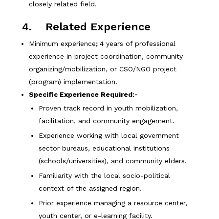
closely related field.
4. Related Experience
Minimum experience
;
4 years of professional
experience in project coordination, community
organizing/mobilization, or CSO/NGO project
(program) implementation.
Specific Experience Required:-
Proven track record in youth mobilization,
facilitation, and community engagement.
Experience working with local government
sector bureaus, educational institutions
(schools/universities), and community elders.
Familiarity with the local socio-political
context of the assigned region.
Prior experience managing a resource center,
youth center, or e-learning facility.