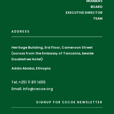
MEMBERS
BOARD
EXECUTIVE DIRECTOR
TEAM
ADDRESS
Heritage Building, 3rd Floor, Cameroon Street
(across from the Embassy of Tanzania, beside
Doubletree Hotel)
Addis Ababa, Ethiopia
Tel.:+251 11 811 1455
Email: info@cecoe.org
SIGNUP FOR CECOE NEWSLETTER