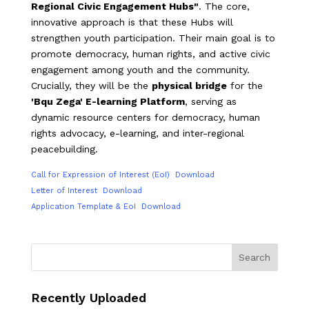
Regional Civic Engagement Hubs"
. The core,
innovative approach is that these Hubs will
strengthen youth participation. Their main goal is to
promote democracy, human rights, and active civic
engagement among youth and the community.
Crucially, they will be the
physical bridge
for the
'Bqu Zega' E-learning Platform
, serving as
dynamic resource centers for democracy, human
rights advocacy, e-learning, and inter-regional
peacebuilding.
Call for Expression of Interest (EoI)
Download
Letter of Interest
Download
Application Template & EoI
Download
Search
Recently Uploaded