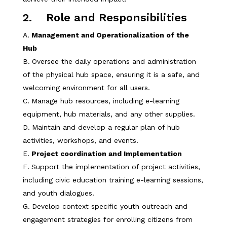
2. Role and Responsibilities
Management and Operationalization of the
Hub
Oversee the daily operations and administration
of the physical hub space, ensuring it is a safe, and
welcoming environment for all users.
Manage hub resources, including e-learning
equipment, hub materials, and any other supplies.
Maintain and develop a regular plan of hub
activities, workshops, and events.
Project coordination and Implementation
Support the implementation of project activities,
including civic education training e-learning sessions,
and youth dialogues.
Develop context specific youth outreach and
engagement strategies for enrolling citizens from