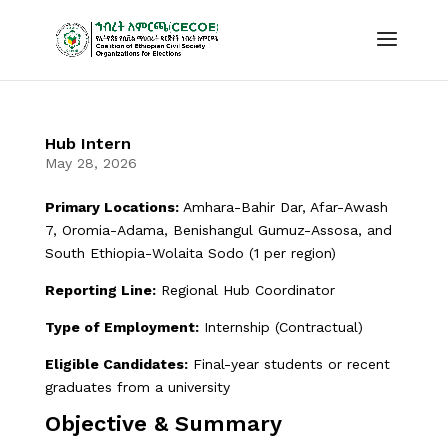
Hub Intern
May 28, 2026
Primary Locations:
Amhara-Bahir Dar, Afar-Awash
7, Oromia-Adama, Benishangul Gumuz-Assosa, and
South Ethiopia-Wolaita Sodo (1 per region)
Reporting Line:
Regional Hub Coordinator
Type of Employment:
Internship (Contractual)
Eligible Candidates:
Final-year students or recent
graduates from a university
Objective & Summary