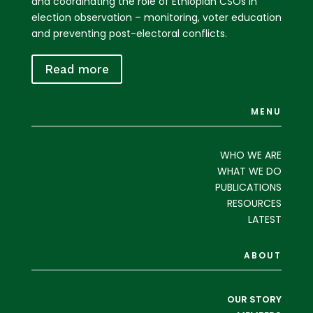
and coordinating the role of Ethiopian CSOs in
election observation – monitoring, voter education
and preventing post-electoral conflicts.
Read more
MENU
WHO WE ARE
WHAT WE DO
PUBLICATIONS
RESOURCES
LATEST
ABOUT
OUR STORY