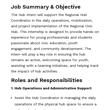
Job Summary & Objective
The Hub Intern will support the Regional Hub
Coordinator in the daily operations, mobilization,
and project implementation of the Regional Civic
Hub. This internship is designed to provide hands-on
experience for young professionals and students
passionate about civic education, youth
engagement, and community development. The
intern will play a key role in ensuring the hub
remains an active, welcoming space for youth,
assisting with e-learning initiatives, and helping track
the impact of hub activities.
Roles and Responsibilities
1. Hub Operations and Administrative Support
Assist the Hub Coordinator in managing the daily
operations of the physical hub space to ensure a