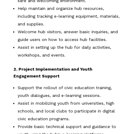
safe and welcoming environment.
Help maintain and organize hub resources,
including tracking e-learning equipment, materials,
and supplies.
Welcome hub visitors, answer basic inquiries, and
guide users on how to access hub facilities.
Assist in setting up the hub for daily activities,
workshops, and events.
2. Project Implementation and Youth
Engagement Support
Support the rollout of civic education training,
youth dialogues, and e-learning sessions.
Assist in mobilizing youth from universities, high
schools, and local clubs to participate in digital
civic education programs.
Provide basic technical support and guidance to